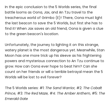
In the epic conclusion to the 5 Worlds series, the final
battle looms as Oona, Jax, and An Tzu travel to the
treacherous world of Grimbo (E)! There, Oona must light
the last beacon to save the 5 Worlds, but first she has to
find it! When Jax saves an old friend, Oona is given a clue
to the green beacon's location.
Unfortunately, the journey to lighting it on this strange,
watery planet is the most dangerous yet. Meanwhile, Stan
Moon has one more trick up his sleeve as his frightening
powers and mysterious connection to An Tzu continue to
grow. How can Oona ever hope to beat him? Can she
count on her friends or will a terrible betrayal mean the 5
Worlds will be lost to evil forever?
The 5 Worlds series: #1:
The Sand Warrior,
#2:
The Cobalt
Prince,
#3:
The Red Maze,
#4:
The Amber Anthem,
#5:
The
Emerald Gate