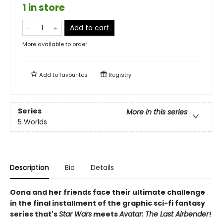
1 in store
Add to cart
More available to order
Add to
favourites
Registry
Series
More in this series
5 Worlds
Description
Bio
Details
Oona and her friends face their ultimate challenge
in the final installment of the graphic sci-fi fantasy
series that's
Star Wars
meets
Avatar: The Last Airbender
!