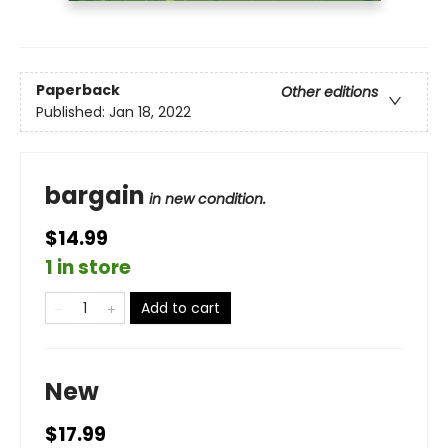
Paperback
Other editions
Published:
Jan 18, 2022
bargain
in new condition.
$14.99
1 in store
Add to cart
New
$17.99