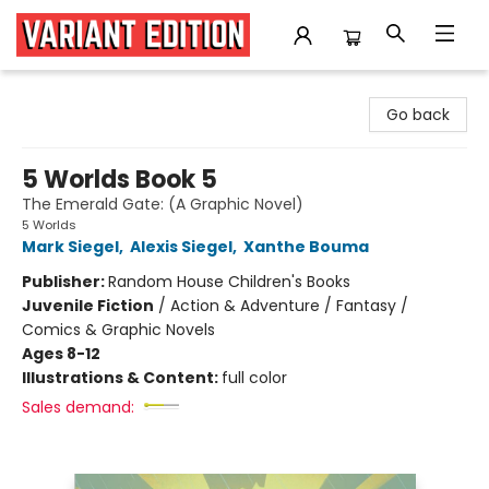
Variant Edition Graphic Novels + Comics
Go back
5 Worlds Book 5
The Emerald Gate: (A Graphic Novel)
5 Worlds
Mark Siegel
,
Alexis Siegel
,
Xanthe Bouma
Publisher:
Random House Children's Books
Juvenile Fiction
/
Action & Adventure / Fantasy /
Comics & Graphic Novels
Ages 8-12
Illustrations & Content:
full color
Sales demand: