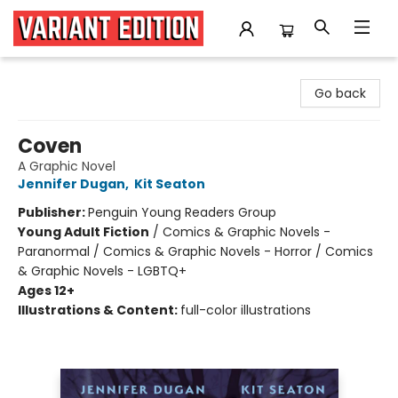
Variant Edition Graphic Novels + Comics
Go back
Coven
A Graphic Novel
Jennifer Dugan
,
Kit Seaton
Publisher:
Penguin Young Readers Group
Young Adult Fiction
/
Comics & Graphic Novels -
Paranormal / Comics & Graphic Novels - Horror / Comics
& Graphic Novels - LGBTQ+
Ages 12+
Illustrations & Content:
full-color illustrations