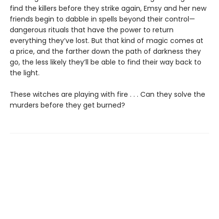
find the killers before they strike again, Emsy and her new
friends begin to dabble in spells beyond their control—
dangerous rituals that have the power to return
everything they’ve lost. But that kind of magic comes at
a price, and the farther down the path of darkness they
go, the less likely they’ll be able to find their way back to
the light.
These witches are playing with fire . . . Can they solve the
murders before they get burned?