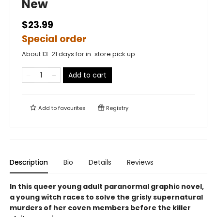
New
$23.99
Special order
About 13-21 days for in-store pick up
Add to cart
Add to
favourites
Registry
Description
Bio
Details
Reviews
In this queer young adult paranormal graphic novel,
a young witch races to solve the grisly supernatural
murders of her coven members before the killer