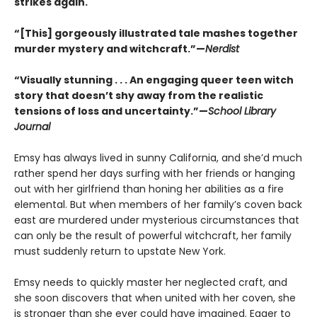
strikes again.
“[This] gorgeously illustrated tale mashes together
murder mystery and witchcraft.”—
Nerdist
“Visually stunning . . . An engaging queer teen witch
story that doesn’t shy away from the realistic
tensions of loss and uncertainty.”—
School Library
Journal
Emsy has always lived in sunny California, and she’d much
rather spend her days surfing with her friends or hanging
out with her girlfriend than honing her abilities as a fire
elemental. But when members of her family’s coven back
east are murdered under mysterious circumstances that
can only be the result of powerful witchcraft, her family
must suddenly return to upstate New York.
Emsy needs to quickly master her neglected craft, and
she soon discovers that when united with her coven, she
is stronger than she ever could have imagined. Eager to