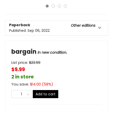
Paperback
Other editions
Published:
Sep 06, 2022
bargain
in new condition.
List price:
$
23.99
$9.99
2 in store
You save:
$
14.00
(
58
%)
Add to cart