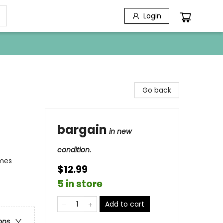
Login
Go back
bargain
in new
condition.
emes
$12.99
5 in store
Add to cart
ons