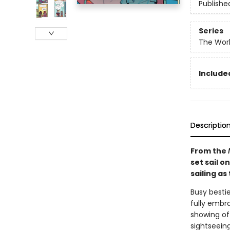
Publishe
Series
The Worl
Included
Descriptio
From the
set sail o
sailing as
Busy besti
fully embr
showing of
sightseein