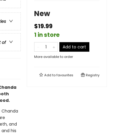
New
ries
$19.99
1 in store
t of
Add to cart
More available to order
Add to
favourites
Registry
d Chanda
mooth
hood.
y! Chanda
are
eth, and
 and his