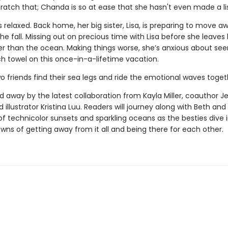
cratch that; Chanda is so at ease that she hasn't even made a li
ess relaxed. Back home, her big sister, Lisa, is preparing to move a
the fall. Missing out on precious time with Lisa before she leaves
uer than the ocean. Making things worse, she’s anxious about see
h towel on this once-in-a-lifetime vacation.
o friends find their sea legs and ride the emotional waves toge
 away by the latest collaboration from Kayla Miller, coauthor Je
 illustrator Kristina Luu. Readers will journey along with Beth a
of technicolor sunsets and sparkling oceans as the besties dive 
wns of getting away from it all and being there for each other.