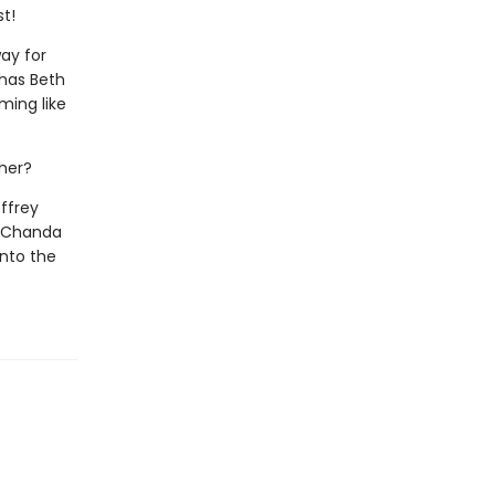
st!
way for
 has Beth
ming like
ther?
ffrey
nd Chanda
into the