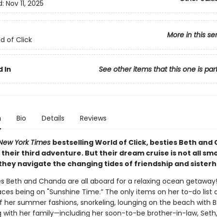
d:
Nov 11, 2025
More in this se
d of Click
 In
See other items that this one is par
n
Bio
Details
Reviews
New York Times
bestselling World of Click, besties Beth an
n their third adventure. But their dream cruise is not all s
 they navigate the changing tides of friendship and sister
es Beth and Chanda are all aboard for a relaxing ocean getawa
aces being on "Sunshine Time.” The only items on her to-do list 
f her summer fashions, snorkeling, lounging on the beach with B
g with her family—including her soon-to-be brother-in-law, Seth,