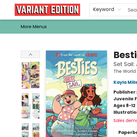
Home
Browse
Events
Newsletters
Schools & Libraries
Gift Cards
Contact & Hours
Bargain
Single Issues
About Us
Keyword
More Menus
Variant Edition Graphic Novels + Comics
Best
Set Sail
The World 
Kayla Mill
Publisher
Juvenile F
Ages 8-12
Illustrati
Sales dem
Paperb