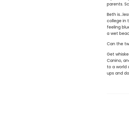
parents. S
Beth is...l
college in 
feeling bl
a wet beac
Can the tw
Get whisked
Canino, and
to a world 
ups and do