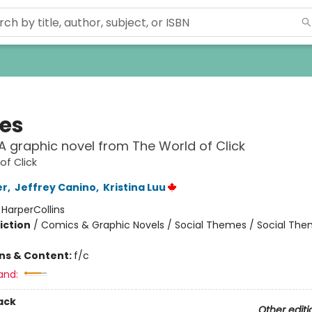
ies
: A graphic novel from The World of Click
of Click
er
,
Jeffrey Canino
,
Kristina Luu
:
HarperCollins
iction
/
Comics & Graphic Novels / Social Themes / Social Th
ons & Content:
f/c
and:
ack
Other editi