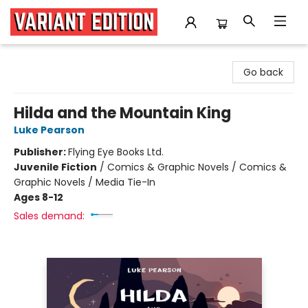
Variant Edition Graphic Novels + Comics
Go back
Hilda and the Mountain King
Luke Pearson
Publisher:
Flying Eye Books Ltd.
Juvenile Fiction
/
Comics & Graphic Novels / Comics &
Graphic Novels / Media Tie-In
Ages 8-12
Sales demand: