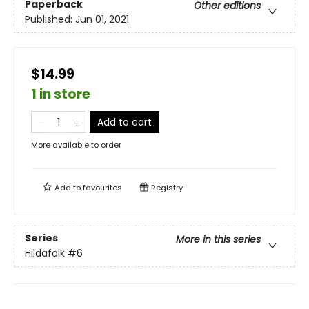
Paperback
Other editions
Published:
Jun 01, 2021
$14.99
1 in store
Add to cart
More available to order
Add to
favourites
Registry
Series
More in this series
Hildafolk
#6