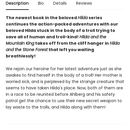
Description
Bio
Details
Reviews
The newest book in the beloved
Hilda
series
continues the action-packed adventures with our
beloved Hilda stuck in the body of a troll trying to
save all of human and troll-kind!
Hilda and the
Mountain King
takes off from the cliff hanger in
Hilda
and the Stone Forest
that left you waiting
breathlessly!
We rejoin our heroine for her latest adventure just as she
awakes to find herself in the body of a troll! Her mother is
worried sick, and is perplexed by the strange creature that
seems to have taken Hilda's place. Now, both of them are
in a race to be reunited before Ahlberg and his safety
patrol get the chance to use their new secret weapon to
lay waste to the trolls, and Hilda along with them!