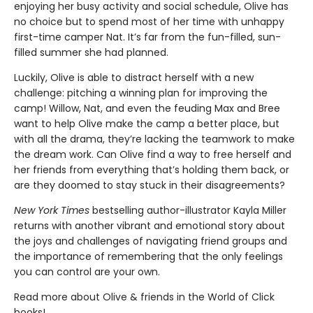
enjoying her busy activity and social schedule, Olive has
no choice but to spend most of her time with unhappy
first-time camper Nat. It’s far from the fun-filled, sun-
filled summer she had planned.
Luckily, Olive is able to distract herself with a new
challenge: pitching a winning plan for improving the
camp! Willow, Nat, and even the feuding Max and Bree
want to help Olive make the camp a better place, but
with all the drama, they’re lacking the teamwork to make
the dream work. Can Olive find a way to free herself and
her friends from everything that’s holding them back, or
are they doomed to stay stuck in their disagreements?
New York Times
bestselling author-illustrator Kayla Miller
returns with another vibrant and emotional story about
the joys and challenges of navigating friend groups and
the importance of remembering that the only feelings
you can control are your own.
Read more about Olive & friends in the World of Click
books!