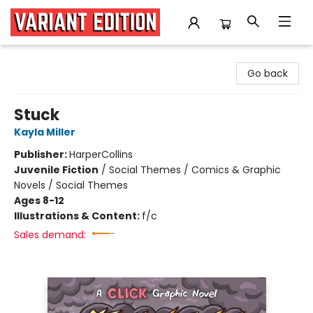
Variant Edition Graphic Novels + Comics
Go back
Stuck
Kayla Miller
Publisher:
HarperCollins
Juvenile Fiction
/
Social Themes / Comics & Graphic
Novels / Social Themes
Ages 8-12
Illustrations & Content:
f/c
Sales demand: