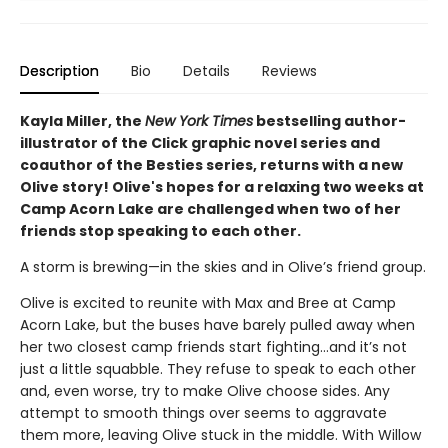
Description
Bio
Details
Reviews
Kayla Miller, the
New York Times
bestselling author-
illustrator of the Click graphic novel series and
coauthor of the Besties series, returns with a new
Olive story! Olive's hopes for a relaxing two weeks at
Camp Acorn Lake are challenged when two of her
friends stop speaking to each other.
A storm is brewing—in the skies and in Olive’s friend group.
Olive is excited to reunite with Max and Bree at Camp
Acorn Lake, but the buses have barely pulled away when
her two closest camp friends start fighting…and it’s not
just a little squabble. They refuse to speak to each other
and, even worse, try to make Olive choose sides. Any
attempt to smooth things over seems to aggravate
them more, leaving Olive stuck in the middle. With Willow