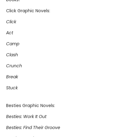
Click Graphic Novels:
Click
Act
Camp
Clash
Crunch
Break
Stuck
Besties Graphic Novels:
Besties: Work It Out
Besties: Find Their Groove