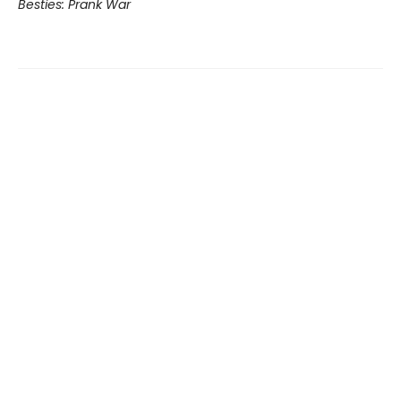
Besties: Prank War