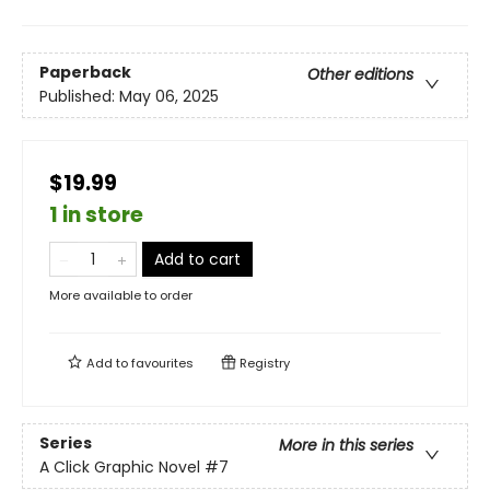
Paperback
Other editions
Published:
May 06, 2025
$19.99
1 in store
Add to cart
More available to order
Add to
favourites
Registry
Series
More in this series
A Click Graphic Novel
#7