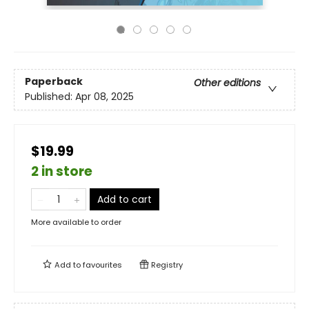
Paperback
Other editions
Published:
Apr 08, 2025
$19.99
2 in store
Add to cart
More available to order
Add to
favourites
Registry