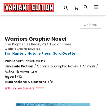
Variant Edition Graphic Novels + Comics
Go back
Warriors Graphic Novel
The Prophecies Begin, Part Two of Three
Warriors Graphic Novel #2
Erin Hunter
,
Natalie Riess
,
Sara Goetter
Publisher:
HarperCollins
Juvenile Fiction
/
Comics & Graphic Novels / Animals /
Action & Adventure
Ages 8-12
Illustrations & Content:
f/c
#114 in bestsellers