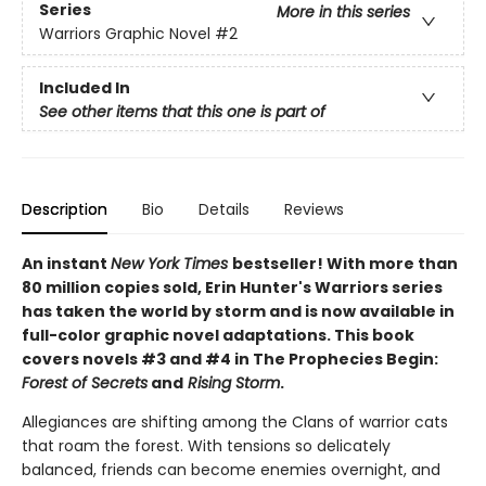
Series
More in this series
Warriors Graphic Novel
#2
Included In
See other items that this one is part of
Description
Bio
Details
Reviews
An instant
New York Times
bestseller! With more than
80 million copies sold, Erin Hunter's Warriors series
has taken the world by storm and is now available in
full-color graphic novel adaptations. This book
covers novels #3 and #4 in The Prophecies Begin:
Forest of Secrets
and
Rising Storm
.
Allegiances are shifting among the Clans of warrior cats
that roam the forest. With tensions so delicately
balanced, friends can become enemies overnight, and