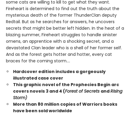
some cats are willing to kill to get what they want.
Fireheart is determined to find out the truth about the
mysterious death of the former ThunderClan deputy
Redtail. But as he searches for answers, he uncovers
secrets that might be better left hidden. In the heat of a
blazing summer, Fireheart struggles to handle sinister
omens, an apprentice with a shocking secret, and a
devastated Clan leader who is a shell of her former self.
And as the forest gets hotter and hotter, every cat
braces for the coming storm....
Hardcover edition includes a gorgeously
illustrated case cover
This graphic novel of the Prophecies Begin arc
covers novels 3 and 4 (
Forest of Secrets
and
Rising
Storm)
More than 80 million copies of Warriors books
have been sold worldwide