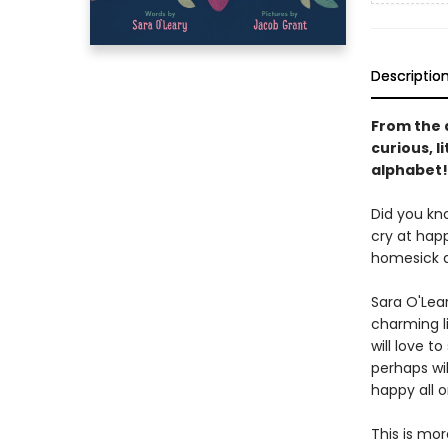
Descriptio
From the 
curious, l
alphabet!
Did you kn
cry at hap
homesick a
Sara O'Lear
charming li
will love t
perhaps wil
happy all o
This is mor