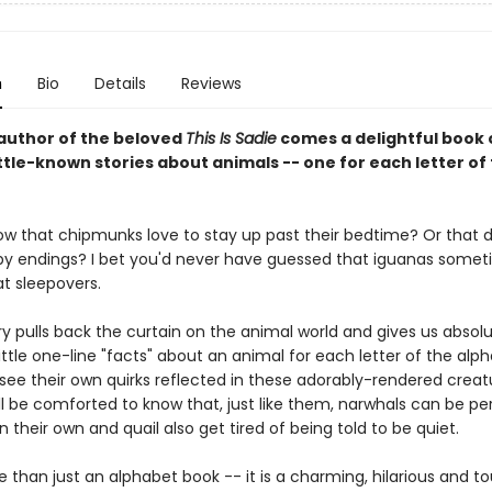
n
Bio
Details
Reviews
author of the beloved
This Is Sadie
comes a delightful book 
ittle-known stories about animals -- one for each letter of
ow that chipmunks love to stay up past their bedtime? Or that 
py endings? I bet you'd never have guessed that iguanas somet
t sleepovers.
y pulls back the curtain on the animal world and gives us absolu
ttle one-line "facts" about an animal for each letter of the alph
o see their own quirks reflected in these adorably-rendered creat
l be comforted to know that, just like them, narwhals can be pe
n their own and quail also get tired of being told to be quiet.
e than just an alphabet book -- it is a charming, hilarious and t