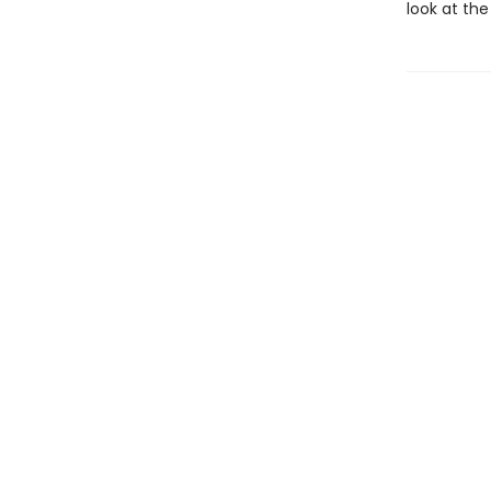
look at the