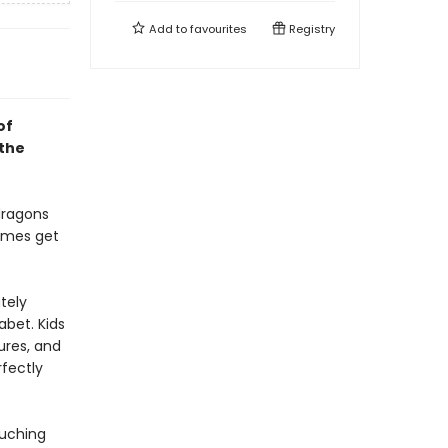
Add to
favourites
Registry
of
 the
dragons
imes get
tely
abet. Kids
ures, and
rfectly
ouching