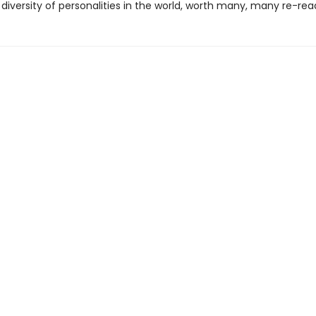
 diversity of personalities in the world, worth many, many re-rea