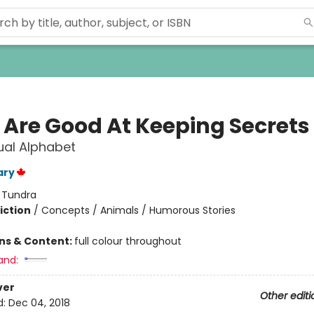
 Are Good At Keeping Secrets
ual Alphabet
ary
:
Tundra
iction
/
Concepts / Animals / Humorous Stories
ons & Content:
full colour throughout
and:
ver
Other editi
d:
Dec 04, 2018