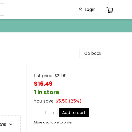
Login
Go back
List price:
$
21.99
$16.49
1 in store
You save:
$
5.50
(
25
%)
Add to cart
More available to order
ons