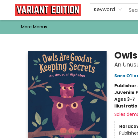
Home
Browse
Events
Newsletters
Schools & Libraries
Gift Cards
Contact & Hours
Bargain
Single Issues
About Us
Keyword
More Menus
Variant Edition Graphic Novels + Comics
Owls
An Unus
Sara O'Le
Publisher
Juvenile F
Ages 3-7
Illustrati
Sales dem
Hardco
Publishe