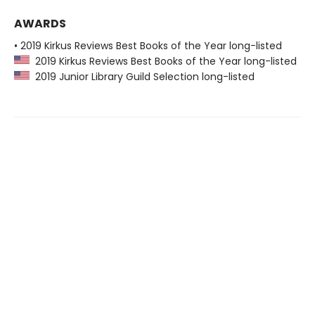
AWARDS
• 2019 Kirkus Reviews Best Books of the Year long-listed
2019 Kirkus Reviews Best Books of the Year long-listed
2019 Junior Library Guild Selection long-listed