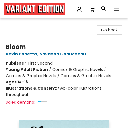
Variant Edition Graphic Novels + Comics
Go back
Bloom
Kevin Panetta
,
Savanna Ganucheau
Publisher:
First Second
Young Adult Fiction
/
Comics & Graphic Novels /
Comics & Graphic Novels / Comics & Graphic Novels
Ages 14-18
Illustrations & Content:
two-color illustrations
throughout
Sales demand: