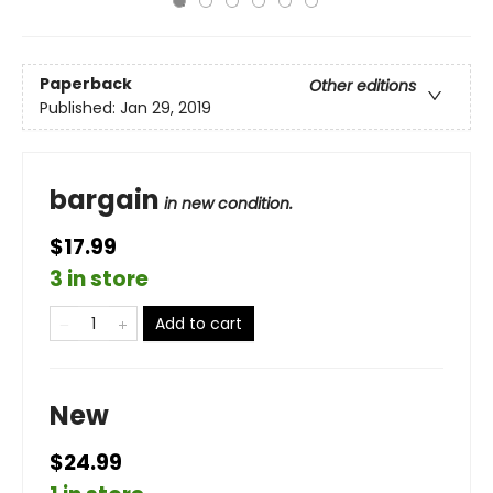
Paperback
Other editions
Published:
Jan 29, 2019
bargain
in new condition.
$17.99
3 in store
Add to cart
New
$24.99