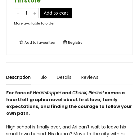
1 in store
Add to cart
More available to order
Add to
favourites
Registry
Description
Bio
Details
Reviews
For fans of
Heartstopper
and
Check, Please!
comes a
heartfelt graphic novel about first love, family
expectations, and finding the courage to follow your
own path.
High school is finally over, and Ari can't wait to leave his
small town behind. His dream? Move to the city with his