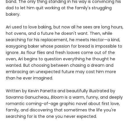
band. The only thing standing in his way is convincing his
dad to let him quit working at the family's struggling
bakery.
Ari used to love baking, but now all he sees are long hours,
hot ovens, and a future he doesn't want. Then, while
searching for his replacement, he meets Hector—a kind,
easygoing baker whose passion for bread is impossible to
ignore. As flour flies and fresh loaves come out of the
oven, Ari begins to question everything he thought he
wanted. But choosing between chasing a dream and
embracing an unexpected future may cost him more
than he ever imagined.
Written by Kevin Panetta and beautifully illustrated by
Savanna Ganucheau,
Bloom
is a warm, funny, and deeply
romantic coming-of-age graphic novel about first love,
family, and discovering that sometimes the life you're
searching for is the one you never expected.