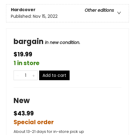
Hardcover
Other editions
Published:
Nov 15, 2022
bargain
in new condition.
$19.99
1 in store
Add to cart
New
$43.99
Special order
About 13-21 days for in-store pick up