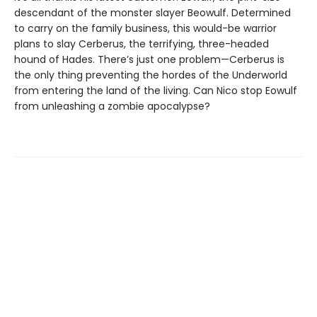
descendant of the monster slayer Beowulf. Determined
to carry on the family business, this would-be warrior
plans to slay Cerberus, the terrifying, three-headed
hound of Hades. There’s just one problem—Cerberus is
the only thing preventing the hordes of the Underworld
from entering the land of the living. Can Nico stop Eowulf
from unleashing a zombie apocalypse?