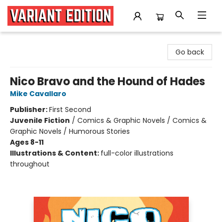
Variant Edition Graphic Novels + Comics
Go back
Nico Bravo and the Hound of Hades
Mike Cavallaro
Publisher:
First Second
Juvenile Fiction
/
Comics & Graphic Novels / Comics &
Graphic Novels / Humorous Stories
Ages 8-11
Illustrations & Content:
full-color illustrations
throughout