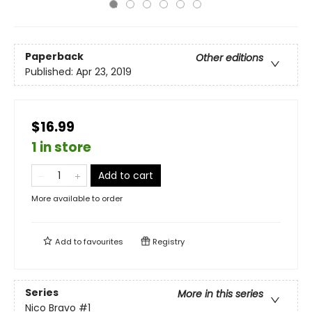
Paperback
Other editions
Published:
Apr 23, 2019
$16.99
1 in store
Add to cart
More available to order
Add to
favourites
Registry
Series
More in this series
Nico Bravo
#1