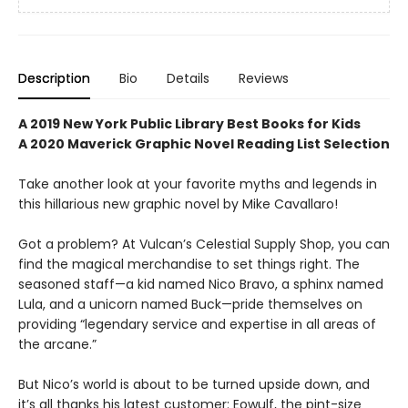
Description
Bio
Details
Reviews
A 2019 New York Public Library
Best Books for Kids
A 2020 Maverick Graphic Novel Reading List Selection
Take another look at your favorite myths and legends in
this hillarious new graphic novel by Mike Cavallaro!
Got a problem? At Vulcan’s Celestial Supply Shop, you can
find the magical merchandise to set things right. The
seasoned staff—a kid named Nico Bravo, a sphinx named
Lula, and a unicorn named Buck—pride themselves on
providing “legendary service and expertise in all areas of
the arcane.”
But Nico’s world is about to be turned upside down, and
it’s all thanks his latest customer: Eowulf, the pint-size