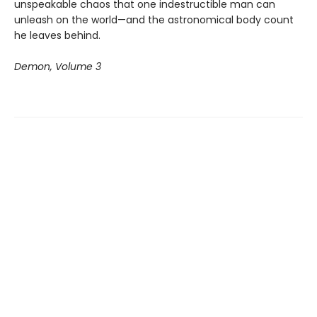
unspeakable chaos that one indestructible man can
unleash on the world—and the astronomical body count
he leaves behind.
Demon, Volume 3