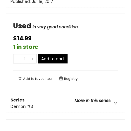
Published:
Jul 18, 2017
Used
in very good condition.
$14.99
1 in store
Add to cart
Add to
favourites
Registry
Series
More in this series
Demon
#3