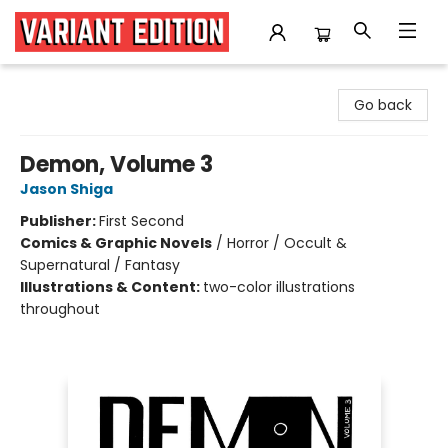
Variant Edition Graphic Novels + Comics
Go back
Demon, Volume 3
Jason Shiga
Publisher:
First Second
Comics & Graphic Novels
/
Horror / Occult &
Supernatural / Fantasy
Illustrations & Content:
two-color illustrations
throughout