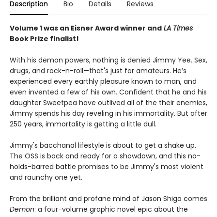
Description
Bio
Details
Reviews
Volume 1 was an Eisner Award winner and
LA Times
Book Prize finalist!
With his demon powers, nothing is denied Jimmy Yee. Sex,
drugs, and rock-n-roll—that's just for amateurs. He’s
experienced every earthly pleasure known to man, and
even invented a few of his own. Confident that he and his
daughter Sweetpea have outlived all of the their enemies,
Jimmy spends his day reveling in his immortality. But after
250 years, immortality is getting a little dull.
Jimmy's bacchanal lifestyle is about to get a shake up.
The OSS is back and ready for a showdown, and this no-
holds-barred battle promises to be Jimmy's most violent
and raunchy one yet.
From the brilliant and profane mind of Jason Shiga comes
Demon
: a four-volume graphic novel epic about the