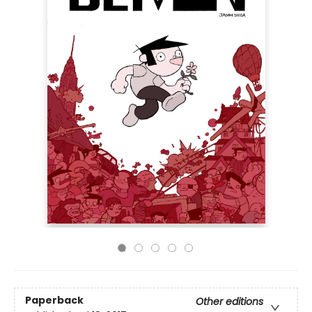
Paperback
Other editions