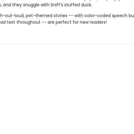
ls, and they snuggle with Sniff’s stuffed duck.
h-out-loud, pet-themed stories -- with color-coded speech b
ad text throughout -- are perfect for new readers!