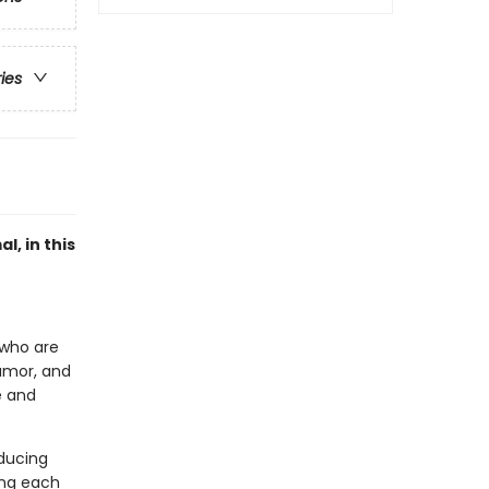
ries
l, in this
n who are
humor, and
e and
nducing
ing each