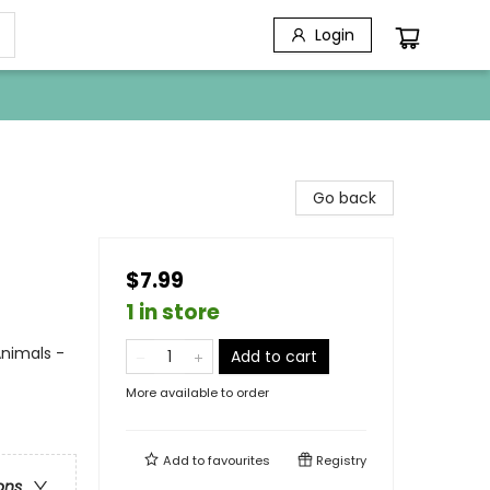
Login
Go back
$7.99
1 in store
nimals -
Add to cart
More available to order
Add to
favourites
Registry
ons