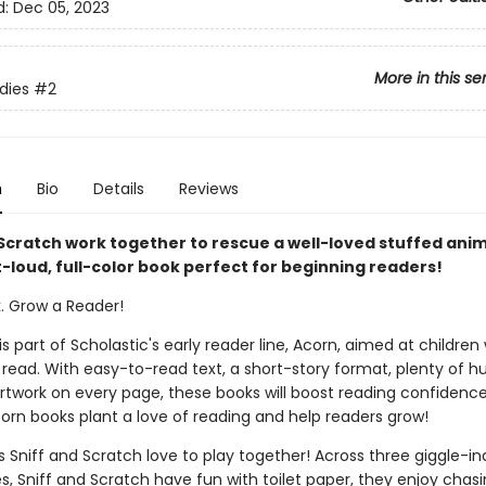
d:
Dec 05, 2023
More in this se
dies
#2
n
Bio
Details
Reviews
Scratch work together to rescue a well-loved stuffed anima
-loud, full-color book perfect for beginning readers!
k. Grow a Reader!
 is part of Scholastic's early reader line, Acorn, aimed at childre
 read. With easy-to-read text, a short-story format, plenty of 
 artwork on every page, these books will boost reading confidenc
corn books plant a love of reading and help readers grow!
s Sniff and Scratch love to play together! Across three giggle-i
es, Sniff and Scratch have fun with toilet paper, they enjoy chas