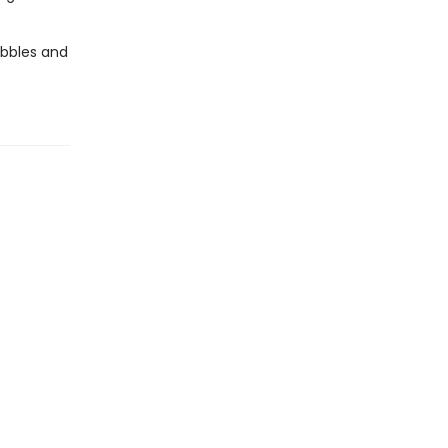
ubbles and