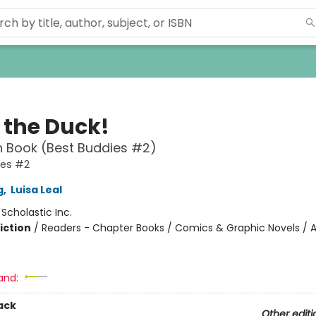
 the Duck!
 Book (Best Buddies #2)
ies #2
g
,
Luisa Leal
:
Scholastic Inc.
iction
/
Readers - Chapter Books / Comics & Graphic Novels / A
and:
ack
Other editi