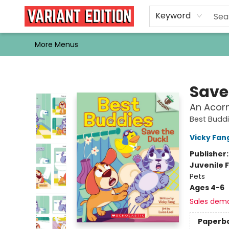
Home
Browse
Events
Newsletters
Schools & Libraries
Gift Cards
Contact & Hours
Bargain
Single Issues
About Us
Keyword
More Menus
Variant Edition Graphic Novels + Comics
Save
An Acorn
Best Budd
Vicky Fan
Publisher
Juvenile F
Pets
Ages 4-6
Sales dem
Paperb