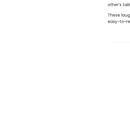
other’s tai
These laug
easy-to-re