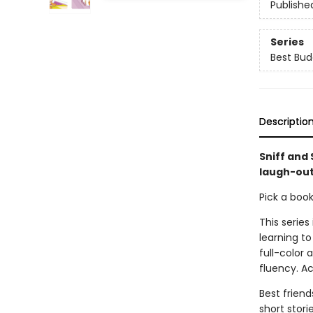
Publishe
Series
Best Bud
Descriptio
Sniff and 
laugh-out
Pick a boo
This series
learning to
full-color
fluency. A
Best friend
short stori