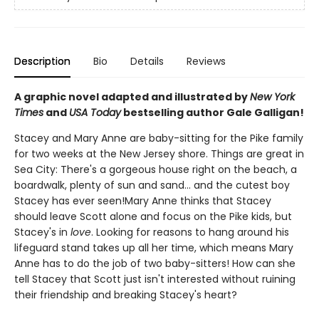
Description
Bio
Details
Reviews
A graphic novel adapted and illustrated by
New York
Times
and
USA Today
bestselling author Gale Galligan!
Stacey and Mary Anne are baby-sitting for the Pike family
for two weeks at the New Jersey shore. Things are great in
Sea City: There's a gorgeous house right on the beach, a
boardwalk, plenty of sun and sand... and the cutest boy
Stacey has ever seen!Mary Anne thinks that Stacey
should leave Scott alone and focus on the Pike kids, but
Stacey's in
love
. Looking for reasons to hang around his
lifeguard stand takes up all her time, which means Mary
Anne has to do the job of two baby-sitters! How can she
tell Stacey that Scott just isn't interested without ruining
their friendship and breaking Stacey's heart?