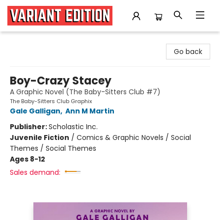
Variant Edition Graphic Novels + Comics
Go back
Boy-Crazy Stacey
A Graphic Novel (The Baby-Sitters Club #7)
The Baby-Sitters Club Graphix
Gale Galligan
,
Ann M Martin
Publisher:
Scholastic Inc.
Juvenile Fiction
/
Comics & Graphic Novels / Social
Themes / Social Themes
Ages 8-12
Sales demand: