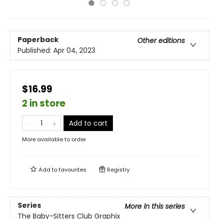
Paperback
Other editions
Published:
Apr 04, 2023
$16.99
2 in store
Add to cart
More available to order
Add to
favourites
Registry
Series
More in this series
The Baby-Sitters Club Graphix