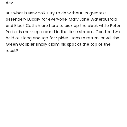
day.
But what is New Yolk City to do without its greatest
defender? Luckily for everyone, Mary Jane Waterbuffalo
and Black Catfish are here to pick up the slack while Peter
Porker is messing around in the time stream. Can the two
hold out long enough for Spider-Ham to return, or will the
Green Gobbler finally claim his spot at the top of the
roost?