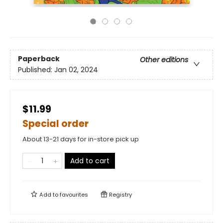
Paperback
Other editions
Published:
Jan 02, 2024
$11.99
Special order
About 13-21 days for in-store pick up
Add to cart
Add to
favourites
Registry