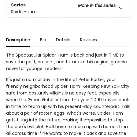
Series
More in this series
Spider-ham
Description
Bio
Details
Reviews
The Spectacular Spider-Ham is back and just in TIME to
save the past, present, and future in this original graphic
novel for younger readers!
It's just a normal day in the life of Peter Porker, your
friendly neighborhood Spider-Ham! Keeping New Yolk City
safe from dastardly villains is no easy feat, especially
when the Green Gobbler from the year 2099 travels back
in time to team up with his present-day counterpart. Talk
about a pair of rotten eggs! What's worse, Spider-Ham
gets flung into the future, making it impossible to stop
the duo's evil plot. He'll have to team up with heroes from
all across time if he wants to make it back and save the