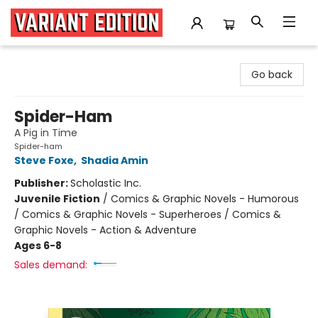
Variant Edition Graphic Novels + Comics
Go back
Spider-Ham
A Pig in Time
Spider-ham
Steve Foxe
,
Shadia Amin
Publisher:
Scholastic Inc.
Juvenile Fiction
/
Comics & Graphic Novels - Humorous
/ Comics & Graphic Novels - Superheroes / Comics &
Graphic Novels - Action & Adventure
Ages 6-8
Sales demand: