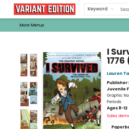
Home
Browse
Events
Newsletters
Schools & Libraries
Gift Cards
Contact & Hours
Bargain
Single Issues
About Us
Keyword
More Menus
Variant Edition Graphic Novels + Comics
I Su
1776
Lauren Ta
Publisher
Juvenile F
Graphic Nov
Periods
Ages 8-12
Sales dem
Paperb