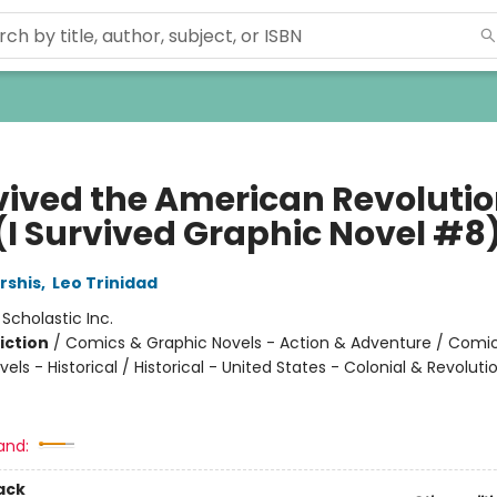
rvived the American Revolutio
 (I Survived Graphic Novel #8
rshis
,
Leo Trinidad
:
Scholastic Inc.
iction
/
Comics & Graphic Novels - Action & Adventure / Comi
els - Historical / Historical - United States - Colonial & Revoluti
and:
ack