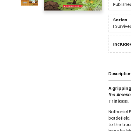
Publishe
Series
I Surviv
Included
Descriptio
A gripping
the Americ
Trinidad.
Nathaniel 
battlefield,
to the tro