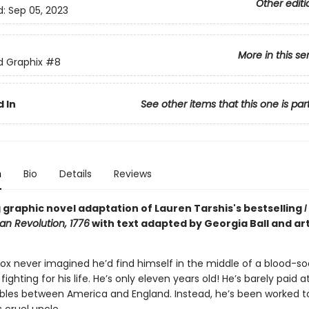
Other editi
d:
Sep 05, 2023
More in this se
ed Graphix
#8
 In
See other items that this one is par
n
Bio
Details
Reviews
 graphic novel adaptation of Lauren Tarshis's bestselling
I
an Revolution, 1776
with text adapted by Georgia Ball and art
Fox never imagined he’d find himself in the middle of a blood-s
 fighting for his life. He’s only eleven years old! He’s barely paid 
ubles between America and England. Instead, he’s been worked t