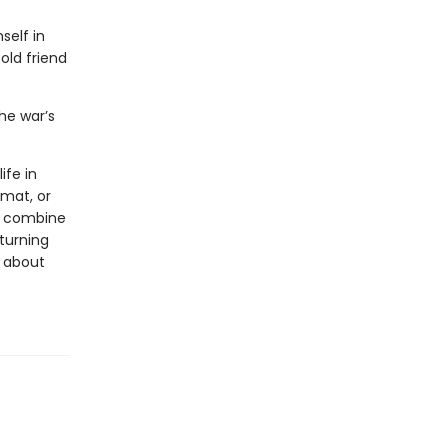
self in
old friend
he war’s
ife in
rmat, or
ls combine
 turning
s about