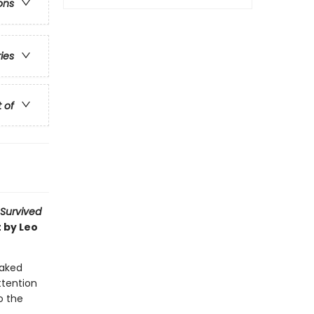
ons
ries
t of
 Survived
 by Leo
oaked
attention
o the