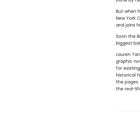
bone by his
But when h
New York C
and joins 
Soon the B
biggest bat
Lauren Tar
graphic nov
for existin
historical 
the pages.
the real-li