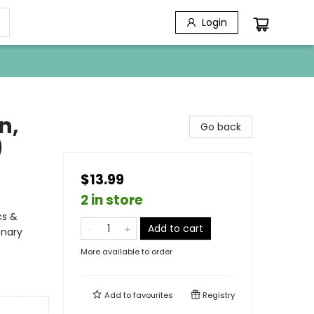
Login
n,
Go back
)
$13.99
2 in store
cs &
Add to cart
onary
More available to order
Add to
favourites
Registry