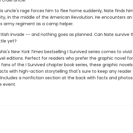
 cruel uncle.
is uncle's rage forces him to flee home suddenly, Nate finds him
ity, in the middle of the American Revolution. He encounters an 
his army regiment as a camp helper.
ritish invade -- and nothing goes as planned. Can Nate survive t
tle yet?
shis's
New York Times
bestselling I Survived series comes to vivid l
el editions. Perfect for readers who prefer the graphic novel fo
g fans of the I Survived chapter book series, these graphic nove
facts with high-action storytelling that's sure to keep any reader
 Includes a nonfiction section at the back with facts and photo
fe event.