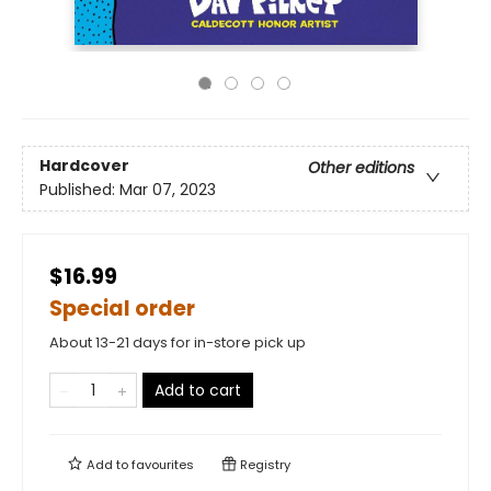
Hardcover
Other editions
Published:
Mar 07, 2023
$16.99
Special order
About 13-21 days for in-store pick up
Add to cart
Add to
favourites
Registry