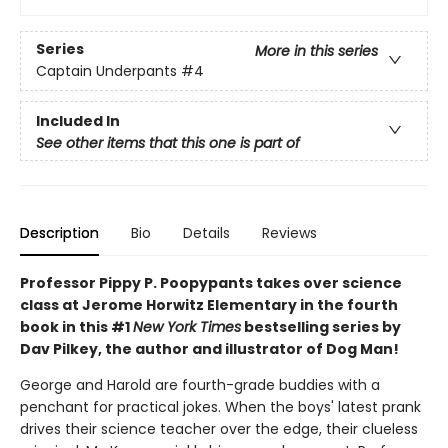
Series
More in this series
Captain Underpants
#4
Included In
See other items that this one is part of
Description
Bio
Details
Reviews
Professor Pippy P. Poopypants takes over science
class at Jerome Horwitz Elementary in the fourth
book in this #1
New York Times
bestselling series by
Dav Pilkey, the author and illustrator of Dog Man!
George and Harold are fourth-grade buddies with a
penchant for practical jokes. When the boys' latest prank
drives their science teacher over the edge, their clueless