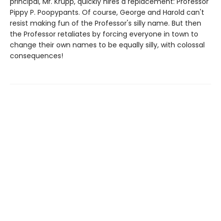
principal, Mr. Krupp, quickly hires a replacement: Professor
Pippy P. Poopypants. Of course, George and Harold can't
resist making fun of the Professor's silly name. But then
the Professor retaliates by forcing everyone in town to
change their own names to be equally silly, with colossal
consequences!