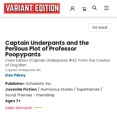
Variant Edition Graphic Novels + Comics
Go back
Captain Underpants and the
Perilous Plot of Professor
Poopypants
Color Edition (Captain Underpants #4): From the Creator
of Dog Man
Captain Underpants #4
Dav Pilkey
Publisher:
Scholastic Inc.
Juvenile Fiction
/
Humorous Stories / Superheroes /
Social Themes - Friendship
Ages 7+
Sales demand: