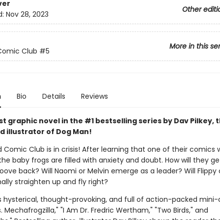
ver
Other editi
d:
Nov 28, 2023
More in this se
Comic Club
#5
n
Bio
Details
Reviews
 graphic novel in the #1 bestselling series by Dav Pilkey, 
d illustrator of Dog Man!
 Comic Club is in crisis! After learning that one of their comics w
the baby frogs are filled with anxiety and doubt. How will they ge
roove back? Will Naomi or Melvin emerge as a leader? Will Flippy
ally straighten up and fly right?
s hysterical, thought-provoking, and full of action-packed mini
vs. Mechafrogzilla," "I Am Dr. Fredric Wertham," "Two Birds," and