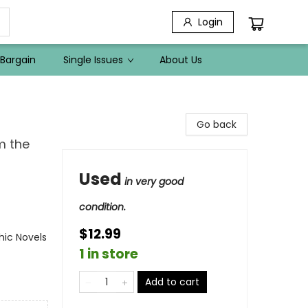
Login
Bargain
Single Issues
About Us
Go back
m the
Used
in very good
condition.
$12.99
ic Novels
1 in store
Add to cart