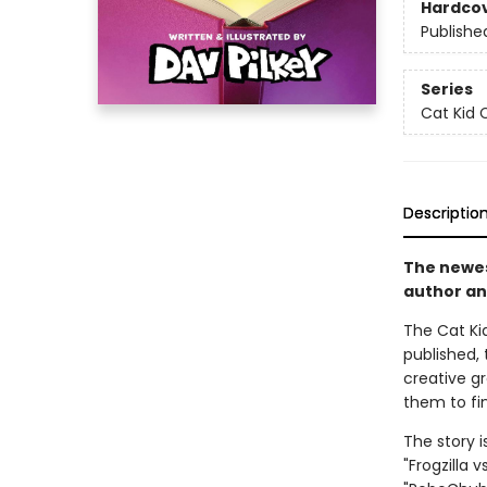
Hardco
Publishe
Series
Cat Kid 
Descriptio
The newest
author an
The Cat Kid
published, 
creative g
them to fin
The story i
"Frogzilla 