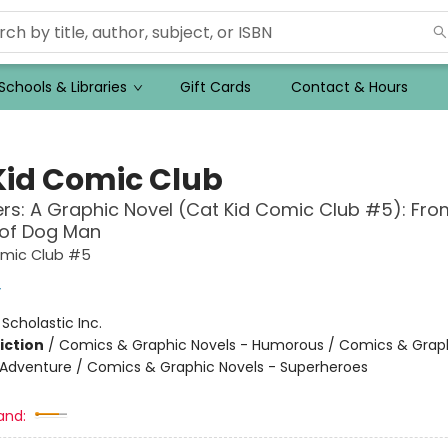
Schools & Libraries
Gift Cards
Contact & Hours
Kid Comic Club
ers: A Graphic Novel (Cat Kid Comic Club #5): Fro
 of Dog Man
omic Club #5
y
:
Scholastic Inc.
iction
/
Comics & Graphic Novels - Humorous / Comics & Graph
 Adventure / Comics & Graphic Novels - Superheroes
and: