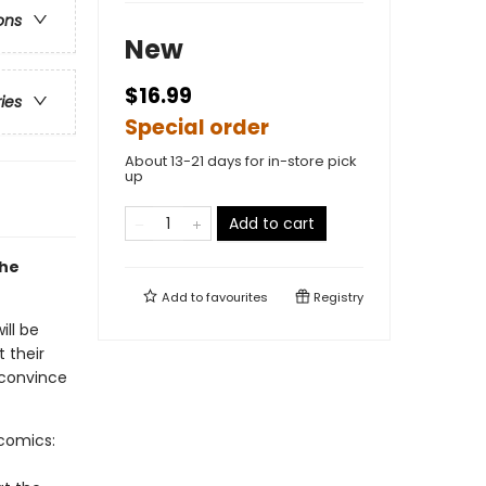
ons
New
$16.99
ries
Special order
About 13-21 days for in-store pick
up
Add to cart
the
Add to
favourites
Registry
ill be
t their
 convince
-comics: