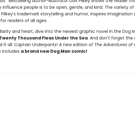
." Bestselling author-illustrator Dav Pilkey shows the reader th
 influence people is to be open, gentle, and kind. The variety of 
 Pilkey's trademark storytelling and humor, inspires imagination
for readers of all ages.
larity and heart, dive into the newest graphic novel in the Dog M
Twenty Thousand Fleas Under the Sea
. And don't forget the 
d it all: Captain Underpants! A new edition of
The Adventures of 
s
includes
a brand new Dog Man comic!