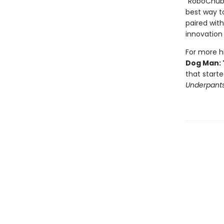
"RoboChubbs
best way to
paired with
innovation 
For more hi
Dog Man: 
that starte
Underpant