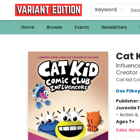
Keyword
Home
Browse
Events
Newsletters
Variant Edition Graphic Novels + Comics
Cat 
Influenc
Creator
Cat Kid C
Dav Pilke
Publisher
Juvenile F
- Action &
Ages 7+
Sales dem