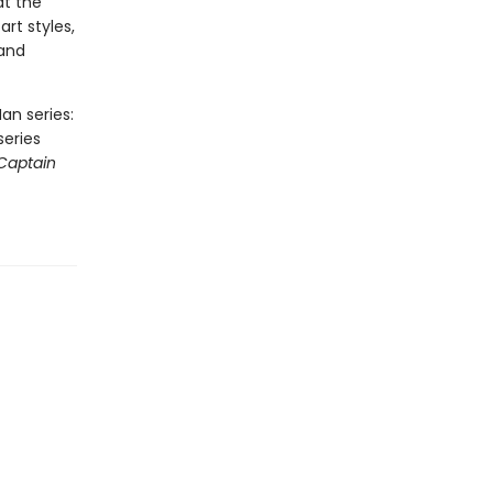
at the
art styles,
 and
an series:
series
Captain