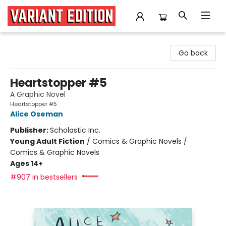
Variant Edition Graphic Novels + Comics
Go back
Heartstopper #5
A Graphic Novel
Heartstopper #5
Alice Oseman
Publisher:
Scholastic Inc.
Young Adult Fiction
/
Comics & Graphic Novels /
Comics & Graphic Novels
Ages 14+
#907 in bestsellers