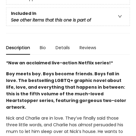
Included In
See other items that this one is part of
Description
Bio
Details
Reviews
*Now an acclaimed live-action Netflix series!*
Boy meets boy. Boys become friends. Boys fall in
love. The bestselling LGBTQ+ graphic novel about
life, love, and everything that happens in between:
this is the fifth volume of the much-loved
Heartstopper series, featuring gorgeous two-color
artwork.
Nick and Charlie are in love. They’ve finally said those
three little words, and Charlie has
almost
persuaded his
mum to let him sleep over at Nick’s house. He wants to