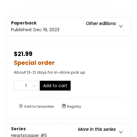
Paperback
Other editions
Published:
Dec 19, 2023
$21.99
Special order
About 13-21 days for in-store pick up
Add to cart
Add to
favourites
Registry
Series
More in this series
Heartstopper
#5