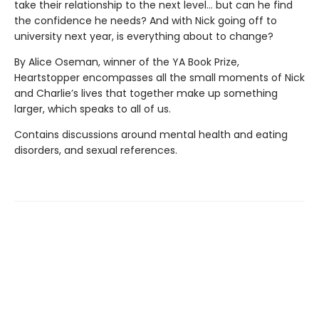
take their relationship to the next level... but can he find
the confidence he needs? And with Nick going off to
university next year, is everything about to change?
By Alice Oseman, winner of the YA Book Prize,
Heartstopper encompasses all the small moments of Nick
and Charlie’s lives that together make up something
larger, which speaks to all of us.
Contains discussions around mental health and eating
disorders, and sexual references.