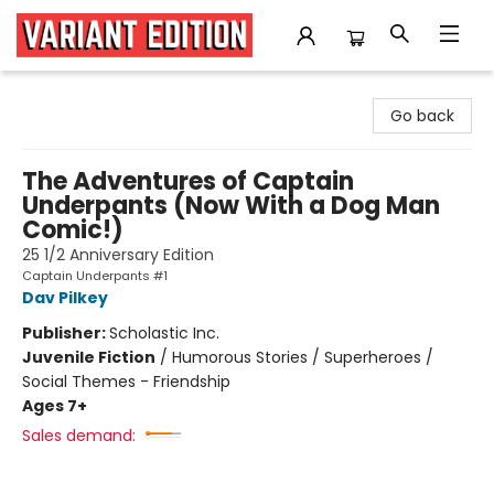
Variant Edition Graphic Novels + Comics
Go back
The Adventures of Captain
Underpants (Now With a Dog Man
Comic!)
25 1/2 Anniversary Edition
Captain Underpants #1
Dav Pilkey
Publisher:
Scholastic Inc.
Juvenile Fiction
/
Humorous Stories / Superheroes /
Social Themes - Friendship
Ages 7+
Sales demand: