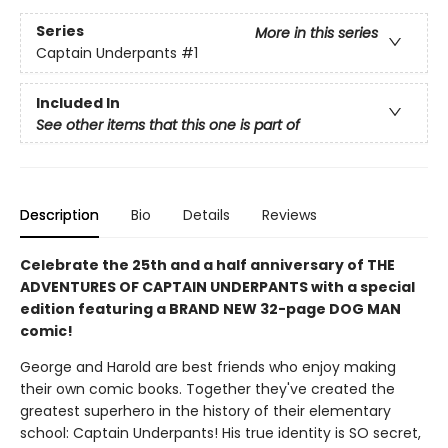
Series
More in this series
Captain Underpants
#1
Included In
See other items that this one is part of
Description
Bio
Details
Reviews
Celebrate the 25th and a half anniversary of THE
ADVENTURES OF CAPTAIN UNDERPANTS with a special
edition featuring a BRAND NEW 32-page DOG MAN
comic!
George and Harold are best friends who enjoy making
their own comic books. Together they've created the
greatest superhero in the history of their elementary
school: Captain Underpants! His true identity is SO secret,