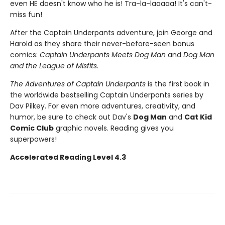
even HE doesn't know who he is! Tra-la-laaaaa! It's can't-
miss fun!
After the Captain Underpants adventure, join George and
Harold as they share their never-before-seen bonus
comics:
Captain Underpants Meets Dog Man
and
Dog Man
and the League of Misfits
.
The Adventures of Captain Underpants
is the first book in
the worldwide bestselling Captain Underpants series by
Dav Pilkey. For even more adventures, creativity, and
humor, be sure to check out Dav's
Dog Man
and
Cat Kid
Comic Club
graphic novels. Reading gives you
superpowers!
Accelerated Reading Level 4.3