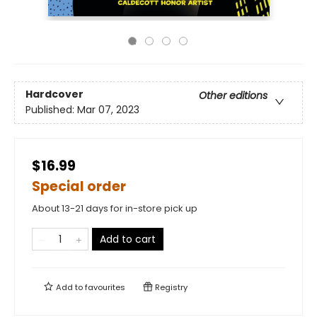
Hardcover
Other editions
Published:
Mar 07, 2023
$16.99
Special order
About 13-21 days for in-store pick up
Add to cart
Add to
favourites
Registry