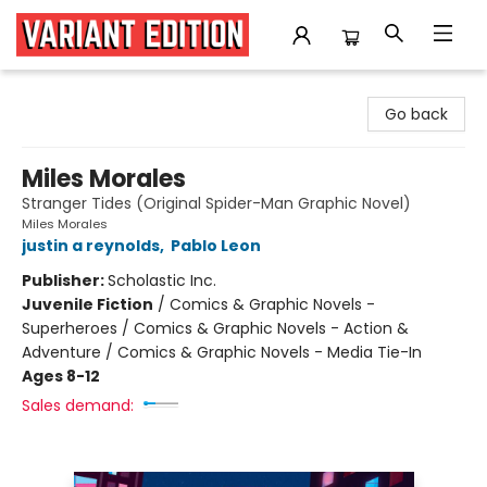
Variant Edition Graphic Novels + Comics
Go back
Miles Morales
Stranger Tides (Original Spider-Man Graphic Novel)
Miles Morales
justin a reynolds
,
Pablo Leon
Publisher:
Scholastic Inc.
Juvenile Fiction
/
Comics & Graphic Novels -
Superheroes / Comics & Graphic Novels - Action &
Adventure / Comics & Graphic Novels - Media Tie-In
Ages 8-12
Sales demand: