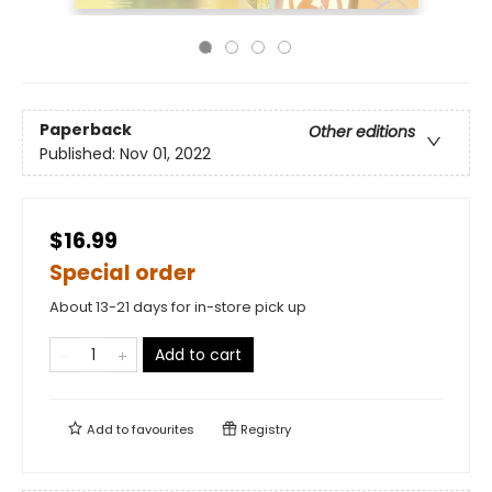
Paperback
Other editions
Published:
Nov 01, 2022
$16.99
Special order
About 13-21 days for in-store pick up
Add to cart
Add to
favourites
Registry