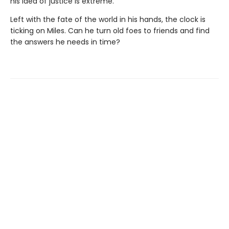
his idea of justice is extreme.
Left with the fate of the world in his hands, the clock is
ticking on Miles. Can he turn old foes to friends and find
the answers he needs in time?