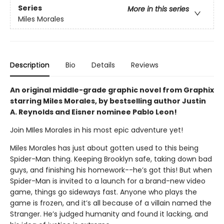
Series
More in this series
Miles Morales
Description
Bio
Details
Reviews
An original middle-grade graphic novel from Graphix
starring Miles Morales, by bestselling author Justin
A. Reynolds and Eisner nominee Pablo Leon!
Join MIles Morales in his most epic adventure yet!
Miles Morales has just about gotten used to this being
Spider-Man thing. Keeping Brooklyn safe, taking down bad
guys, and finishing his homework--he’s got this! But when
Spider-Man is invited to a launch for a brand-new video
game, things go sideways fast. Anyone who plays the
game is frozen, and it’s all because of a villain named the
Stranger. He’s judged humanity and found it lacking, and