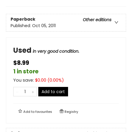
Paperback
Other editions
Published:
Oct 05, 2011
Used
in very good condition.
$8.99
1 in store
You save:
$
0.00
(
0.00
%)
Add to cart
Add to
favourites
Registry