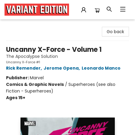
Variant Edition Graphic Novels + Comics
Go back
Uncanny X-Force - Volume 1
The Apocalypse Solution
Uncanny X-Force #1
Rick Remender
,
Jerome Opena
,
Leonardo Manco
Publisher:
Marvel
Comics & Graphic Novels
/
Superheroes (see also
Fiction - Superheroes)
Ages 15+