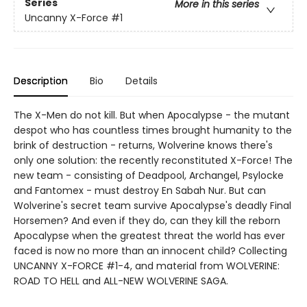
Series
More in this series
Uncanny X-Force
#1
Description
Bio
Details
The X-Men do not kill. But when Apocalypse - the mutant
despot who has countless times brought humanity to the
brink of destruction - returns, Wolverine knows there's
only one solution: the recently reconstituted X-Force! The
new team - consisting of Deadpool, Archangel, Psylocke
and Fantomex - must destroy En Sabah Nur. But can
Wolverine's secret team survive Apocalypse's deadly Final
Horsemen? And even if they do, can they kill the reborn
Apocalypse when the greatest threat the world has ever
faced is now no more than an innocent child? Collecting
UNCANNY X-FORCE #1-4, and material from WOLVERINE:
ROAD TO HELL and ALL-NEW WOLVERINE SAGA.