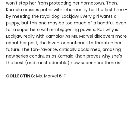
won't stop her from protecting her hometown. Then,
Kamala crosses paths with Inhumanity for the first time -
by meeting the royal dog, Lockjaw! Every girl wants a
puppy, but this one may be too much of a handful, even
for a super hero with embiggening powers. But why is
Lockjaw really with Kamala? As Ms. Marvel discovers more
about her past, the Inventor continues to threaten her
future. The fan-favorite, critically acclaimed, amazing
new series continues as Kamala Khan proves why she's
the best (and most adorable) new super hero there is!
COLLECTING:
Ms. Marvel 6-11