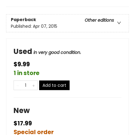
Paperback
Other editions
Published:
Apr 07, 2015
Used
in very good condition.
$9.99
1 in store
Add to cart
New
$17.99
Special order