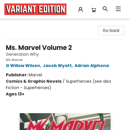
Variant Edition Graphic Novels + Comics
Go back
Ms. Marvel Volume 2
Generation Why
Ms Marvel
G Willow Wilson
,
Jacob Wyatt
,
Adrian Alphona
Publisher:
Marvel
Comics & Graphic Novels
/
Superheroes (see also
Fiction - Superheroes)
Ages 13+