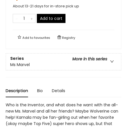
About 13-21 days for in-store pick up
Add to cart
Add to
favourites
Registry
Series
More in this series
Ms Marvel
Description
Bio
Details
Who is the Inventor, and what does he want with the all-
new Ms. Marvel and all her friends? Maybe Wolverine can
help! Kamala may be fan-girling out when her favorite
(okay maybe Top Five) super hero shows up, but that