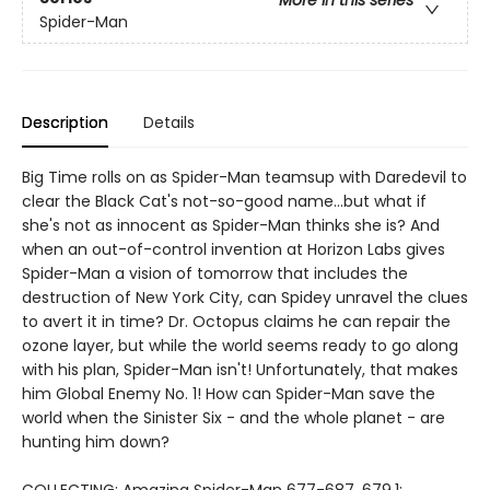
Spider-Man
Description
Details
Big Time rolls on as Spider-Man teamsup with Daredevil to
clear the Black Cat's not-so-good name...but what if
she's not as innocent as Spider-Man thinks she is? And
when an out-of-control invention at Horizon Labs gives
Spider-Man a vision of tomorrow that includes the
destruction of New York City, can Spidey unravel the clues
to avert it in time? Dr. Octopus claims he can repair the
ozone layer, but while the world seems ready to go along
with his plan, Spider-Man isn't! Unfortunately, that makes
him Global Enemy No. 1! How can Spider-Man save the
world when the Sinister Six - and the whole planet - are
hunting him down?
COLLECTING: Amazing Spider-Man 677-687, 679.1;