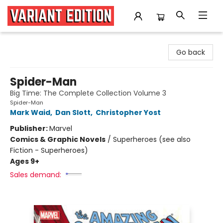
Variant Edition Graphic Novels + Comics
Go back
Spider-Man
Big Time: The Complete Collection Volume 3
Spider-Man
Mark Waid
,
Dan Slott
,
Christopher Yost
Publisher:
Marvel
Comics & Graphic Novels
/
Superheroes (see also
Fiction - Superheroes)
Ages 9+
Sales demand: