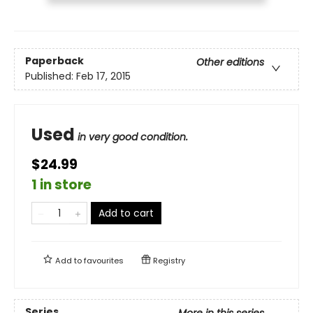
Paperback
Other editions
Published:
Feb 17, 2015
Used
in very good condition.
$24.99
1 in store
Add to cart
Add to
favourites
Registry
Series
More in this series