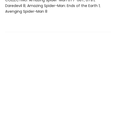
Daredevil 8; Amazing Spider-Man: Ends of the Earth 1;
Avenging Spider-Man 8