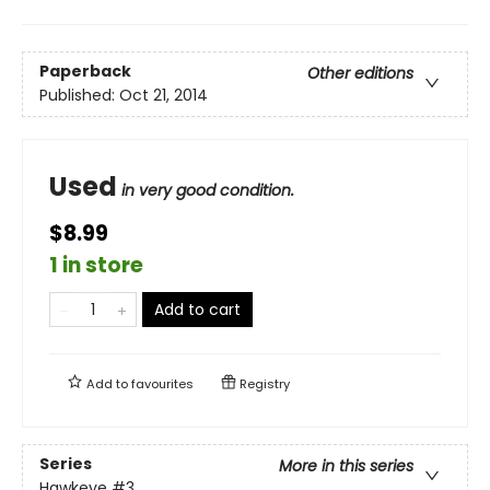
Paperback
Other editions
Published:
Oct 21, 2014
Used
in very good condition.
$8.99
1 in store
Add to cart
Add to
favourites
Registry
Series
More in this series
Hawkeye
#3