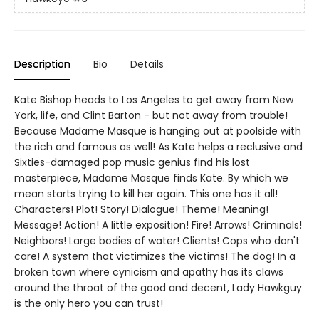
Description
Bio
Details
Kate Bishop heads to Los Angeles to get away from New
York, life, and Clint Barton - but not away from trouble!
Because Madame Masque is hanging out at poolside with
the rich and famous as well! As Kate helps a reclusive and
Sixties-damaged pop music genius find his lost
masterpiece, Madame Masque finds Kate. By which we
mean starts trying to kill her again. This one has it all!
Characters! Plot! Story! Dialogue! Theme! Meaning!
Message! Action! A little exposition! Fire! Arrows! Criminals!
Neighbors! Large bodies of water! Clients! Cops who don't
care! A system that victimizes the victims! The dog! In a
broken town where cynicism and apathy has its claws
around the throat of the good and decent, Lady Hawkguy
is the only hero you can trust!