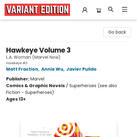
Variant Edition Graphic Novels + Comics
Go back
Hawkeye Volume 3
L.A. Woman (Marvel Now)
Hawkeye #3
Matt Fraction
,
Annie Wu
,
Javier Pulido
Publisher:
Marvel
Comics & Graphic Novels
/
Superheroes (see also
Fiction - Superheroes)
Ages 13+