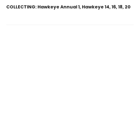
COLLECTING:
Hawkeye Annual 1, Hawkeye 14, 16, 18, 20