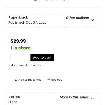
Paperback
Other editions
Published:
Oct 07, 2025
$29.99
1 in store
Add to cart
More available to order
Add to
favourites
Registry
Series
More in this series
Flight