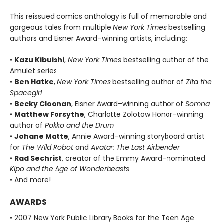
This reissued comics anthology is full of memorable and
gorgeous tales from multiple
New York Times
bestselling
authors and Eisner Award–winning artists, including:
•
Kazu Kibuishi
,
New York Times
bestselling author of the
Amulet series
•
Ben Hatke
,
New York Times
bestselling author of
Zita the
Spacegirl
•
Becky Cloonan
, Eisner Award–winning author of
Somna
•
Matthew Forsythe
, Charlotte Zolotow Honor–winning
author of
Pokko and the Drum
•
Johane Matte
, Annie Award–winning storyboard artist
for
The Wild Robot
and
Avatar: The Last Airbender
•
Rad Sechrist
, creator of the Emmy Award–nominated
Kipo and the Age of Wonderbeasts
• And more!
AWARDS
• 2007 New York Public Library Books for the Teen Age