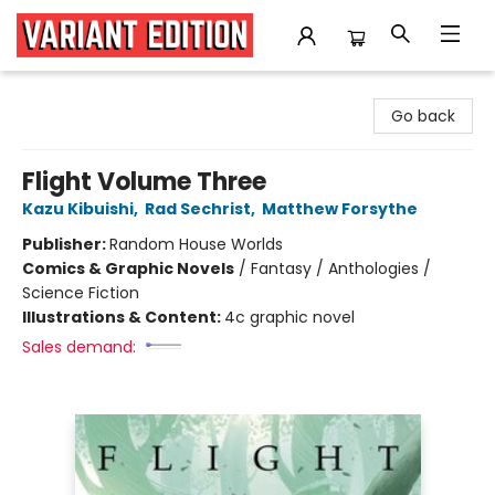
Variant Edition Graphic Novels + Comics
Go back
Flight Volume Three
Kazu Kibuishi
,
Rad Sechrist
,
Matthew Forsythe
Publisher:
Random House Worlds
Comics & Graphic Novels
/
Fantasy / Anthologies /
Science Fiction
Illustrations & Content:
4c graphic novel
Sales demand: