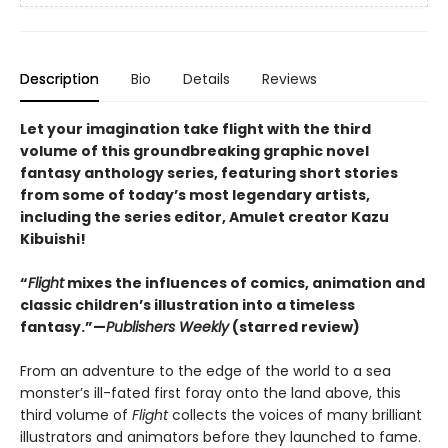
Description
Bio
Details
Reviews
Let your imagination take flight with the third
volume of this groundbreaking graphic novel
fantasy anthology series, featuring short stories
from some of today’s most legendary artists,
including the series editor, Amulet creator Kazu
Kibuishi!
“
Flight
mixes the influences of comics, animation and
classic children’s illustration into a timeless
fantasy.”—
Publishers Weekly
(starred review)
From an adventure to the edge of the world to a sea
monster’s ill-fated first foray onto the land above, this
third volume of
Flight
collects the voices of many brilliant
illustrators and animators before they launched to fame.