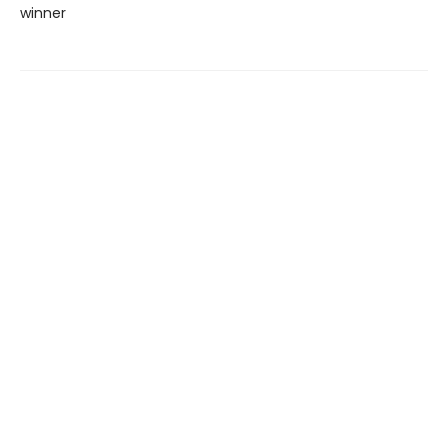
winner