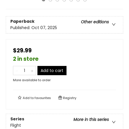
Paperback
Other editions
Published:
Oct 07, 2025
$29.99
2 in store
Add to cart
More available to order
Add to
favourites
Registry
Series
More in this series
Flight