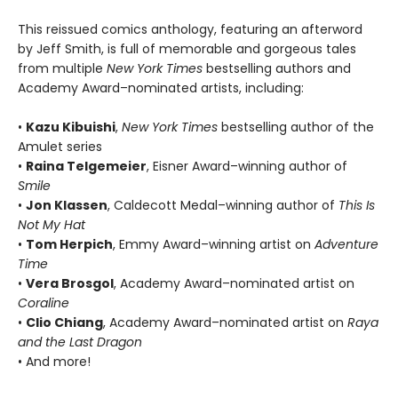
This reissued comics anthology, featuring an afterword
by Jeff Smith, is full of memorable and gorgeous tales
from multiple
New York Times
bestselling authors and
Academy Award–nominated artists, including:
•
Kazu Kibuishi
,
New York Times
bestselling author of the
Amulet series
•
Raina Telgemeier
, Eisner Award–winning author of
Smile
•
Jon Klassen
, Caldecott Medal–winning author of
This Is
Not My Hat
•
Tom Herpich
, Emmy Award–winning artist on
Adventure
Time
•
Vera Brosgol
, Academy Award–nominated artist on
Coraline
•
Clio Chiang
, Academy Award–nominated artist on
Raya
and the Last Dragon
• And more!