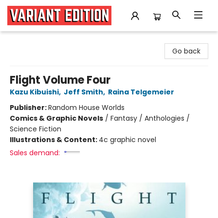
Variant Edition Graphic Novels + Comics
Go back
Flight Volume Four
Kazu Kibuishi
,
Jeff Smith
,
Raina Telgemeier
Publisher:
Random House Worlds
Comics & Graphic Novels
/
Fantasy / Anthologies /
Science Fiction
Illustrations & Content:
4c graphic novel
Sales demand: