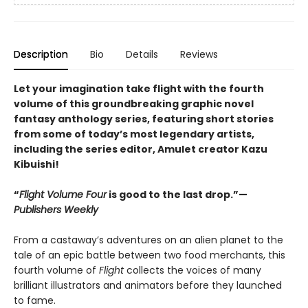
Description
Bio
Details
Reviews
Let your imagination take flight with the fourth
volume of this groundbreaking graphic novel
fantasy anthology series, featuring short stories
from some of today’s most legendary artists,
including the series editor, Amulet creator Kazu
Kibuishi!
“
Flight Volume Four
is good to the last drop.”—
Publishers Weekl
y
From a castaway’s adventures on an alien planet to the
tale of an epic battle between two food merchants, this
fourth volume of
Flight
collects the voices of many
brilliant illustrators and animators before they launched
to fame.