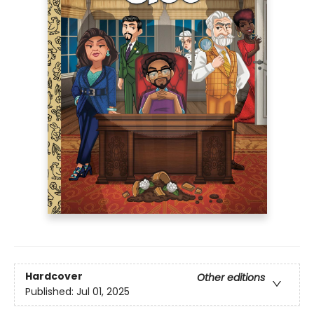
Hardcover
Other editions
Published:
Jul 01, 2025