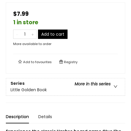
$7.99
1 in store
Add to cart
More available to order
Add to
favourites
Registry
Series
More in this series
Little Golden Book
Description
Details