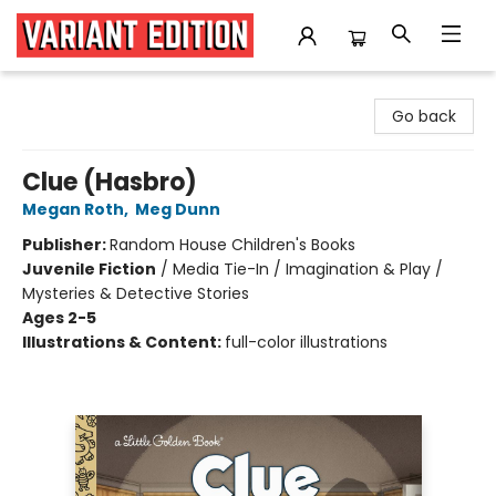
Variant Edition Graphic Novels + Comics
Go back
Clue (Hasbro)
Megan Roth
,
Meg Dunn
Publisher:
Random House Children's Books
Juvenile Fiction
/
Media Tie-In / Imagination & Play /
Mysteries & Detective Stories
Ages 2-5
Illustrations & Content:
full-color illustrations