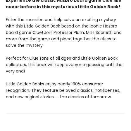
Experience the classic Hasbro board game Clue like
never before in this mysterious Little Golden Book!
Enter the mansion and help solve an exciting mystery
with this Little Golden Book based on the iconic Hasbro
board game Clue! Join Professor Plum, Miss Scarlett, and
more from the game and piece together the clues to
solve the mystery.
Perfect for Clue fans of all ages and Little Golden Book
collectors, this book will keep everyone guessing until the
very end!
Little Golden Books enjoy nearly 100% consumer
recognition. They feature beloved classics, hot licenses,
and new original stories. . . the classics of tomorrow.