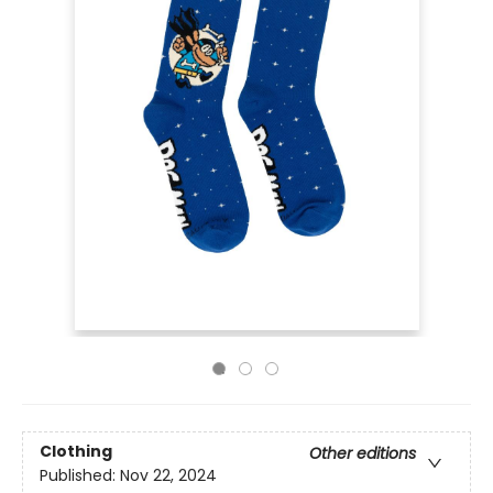
Clothing
Other editions
Published:
Nov 22, 2024