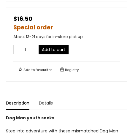
$16.50
Special order
About 13-21 days for in-store pick up
Add to cart
Add to
favourites
Registry
Description
Details
Dog Man youth socks
Step into adventure with these mismatched Dog Man