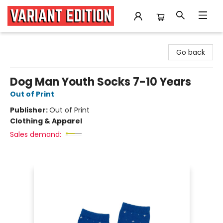
Variant Edition Graphic Novels + Comics
Go back
Dog Man Youth Socks 7-10 Years
Out of Print
Publisher:
Out of Print
Clothing & Apparel
Sales demand: