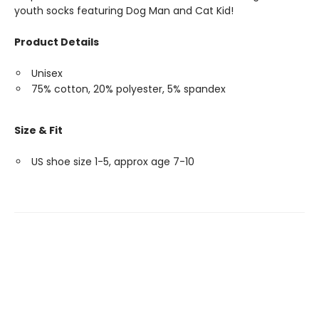
youth socks featuring Dog Man and Cat Kid!
Product Details
Unisex
75% cotton, 20% polyester, 5% spandex
Size & Fit
US shoe size 1-5, approx age 7-10