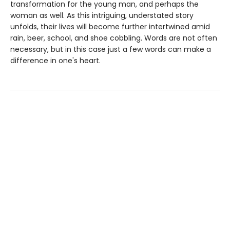
transformation for the young man, and perhaps the
woman as well. As this intriguing, understated story
unfolds, their lives will become further intertwined amid
rain, beer, school, and shoe cobbling. Words are not often
necessary, but in this case just a few words can make a
difference in one's heart.