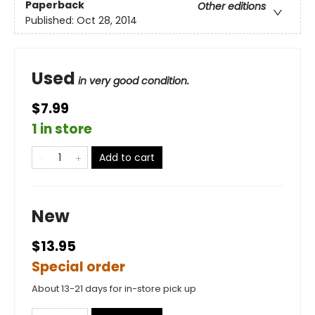
Paperback
Other editions
Published:
Oct 28, 2014
Used
in very good condition.
$7.99
1 in store
Add to cart
New
$13.95
Special order
About 13-21 days for in-store pick up