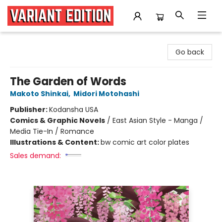
Variant Edition Graphic Novels + Comics
Go back
The Garden of Words
Makoto Shinkai
,
Midori Motohashi
Publisher:
Kodansha USA
Comics & Graphic Novels
/
East Asian Style - Manga /
Media Tie-In / Romance
Illustrations & Content:
bw comic art color plates
Sales demand: