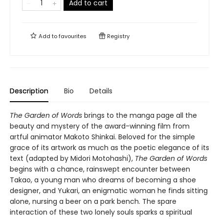
Add to cart
Add to
favourites
Registry
Description
Bio
Details
The Garden of Words
brings to the manga page all the
beauty and mystery of the award-winning film from
artful animator Makoto Shinkai. Beloved for the simple
grace of its artwork as much as the poetic elegance of its
text (adapted by Midori Motohashi),
The Garden of Words
begins with a chance, rainswept encounter between
Takao, a young man who dreams of becoming a shoe
designer, and Yukari, an enigmatic woman he finds sitting
alone, nursing a beer on a park bench. The spare
interaction of these two lonely souls sparks a spiritual