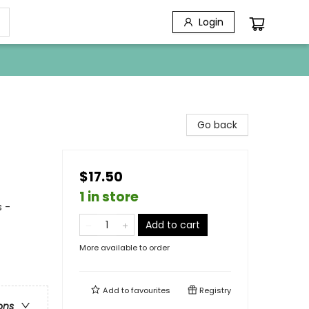
Login
Go back
$17.50
1 in store
 -
Add to cart
More available to order
Add to
favourites
Registry
ons