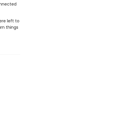
onnected
re left to
urn things