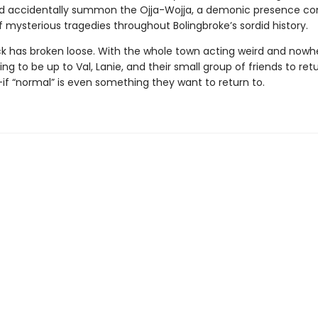
. and accidentally summon the Ojja-Wojja, a demonic presence c
f mysterious tragedies throughout Bolingbroke’s sordid history.
ck has broken loose. With the whole town acting weird and nowhe
going to be up to Val, Lanie, and their small group of friends to ret
if “normal” is even something they want to return to.