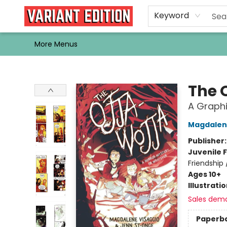
Home
Browse
Events
Newsletters
Schools & Libraries
Gift Cards
Contact & Hours
Bargain
Single Issues
About Us
Keyword
More Menus
Variant Edition Graphic Novels + Comics
The 
A Graphi
Magdalen
Publisher
Juvenile F
Friendship 
Ages 10+
Illustrati
Sales dem
Paperb