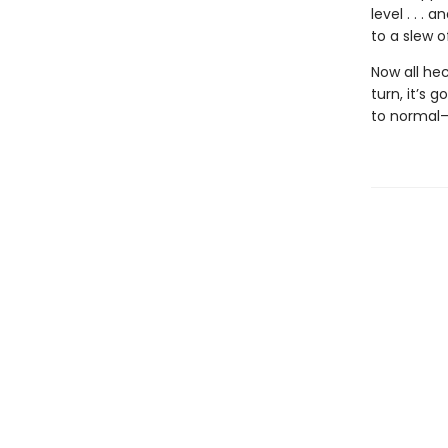
level . . 
to a slew o
Now all he
turn, it’s 
to normal—