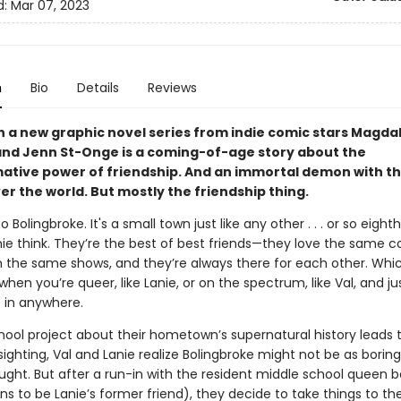
d:
Mar 07, 2023
n
Bio
Details
Reviews
in a new graphic novel series from indie comic stars Magda
and Jenn St-Onge is a coming-of-age story about the
ative power of friendship. And an immortal demon with t
er the world. But mostly the friendship thing.
Bolingbroke. It's a small town just like any other . . . or so eight
nie think. They’re the best of best friends—they love the same c
 the same shows, and they’re always there for each other. Whic
hen you’re queer, like Lanie, or on the spectrum, like Val, and ju
t in anywhere.
ool project about their hometown’s supernatural history leads t
sighting, Val and Lanie realize Bolingbroke might not be as boring
ught. But after a run-in with the resident middle school queen 
s to be Lanie’s former friend), they decide to take things to th