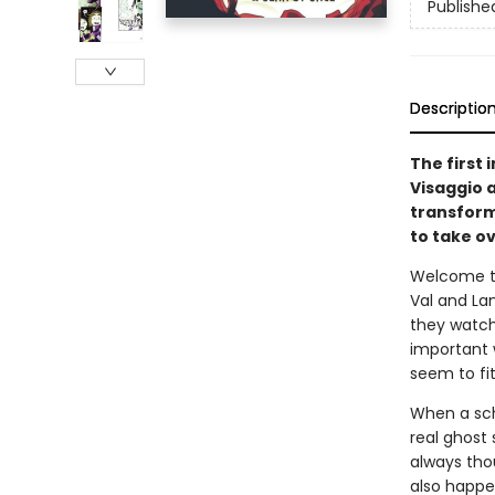
Publishe
Descriptio
The first 
Visaggio 
transform
to take ov
Welcome to 
Val and La
they watch
important w
seem to fi
When a sch
real ghost 
always tho
also happen