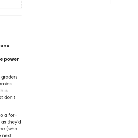
lene
he power
h graders
omics,
h is
st don’t
o a for-
 as they’d
bee (who
e next