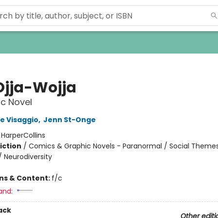
Ojja-Wojja
c Novel
e Visaggio
,
Jenn St-Onge
:
HarperCollins
iction
/
Comics & Graphic Novels - Paranormal / Social Themes
/ Neurodiversity
ons & Content:
f/c
and:
ack
Other editi