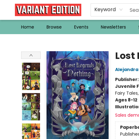
Keyword
Home
Browse
Events
Newsletters
Variant Edition Graphic Novels + Comics
Lost
Alejandra
Publisher
Juvenile F
Fairy Tale
Ages 8-12
Illustrati
Sales dem
Paperb
Publishe