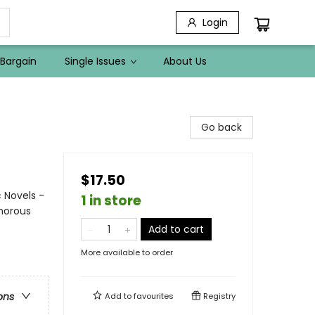
Login
Bargain
Single Issues
About Us
Go back
$17.50
 Novels -
1 in store
umorous
Add to cart
More available to order
ons
Add to
favourites
Registry