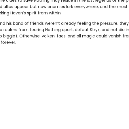
he clues to save Nothing may reside in the lost legends of the p
 allies appear but new enemies lurk everywhere, and the most
cking Haven’s spirit from within.
nd his band of friends weren’t already feeling the pressure, the
 realms from tearing Nothing apart, defeat Stryx, and not die i
 biggie). Otherwise, volken, faes, and all magic could vanish fr
. forever.