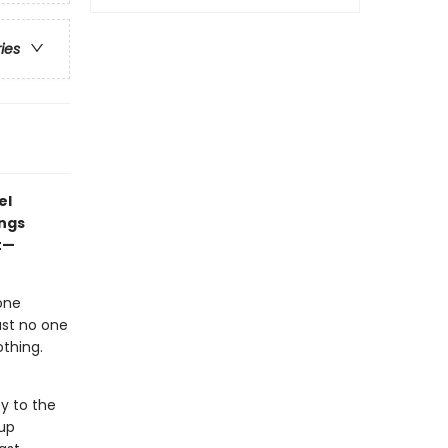
ries
el
ings
t—
one
ast no one
othing.
y to the
oup