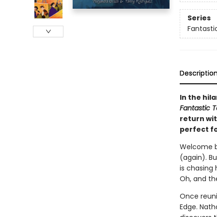
Series
Fantasti
Descriptio
In the hil
Fantastic T
return wi
perfect f
Welcome bac
(again). Bu
is chasing h
Oh, and the
Once reuni
Edge. Natha