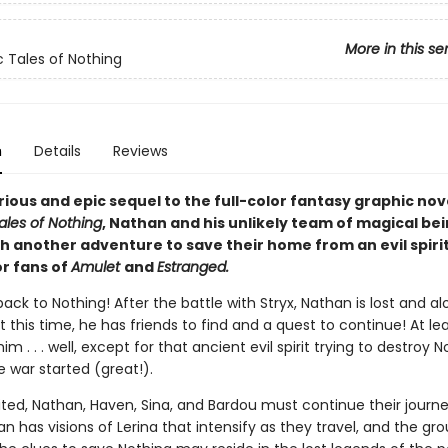
More in this se
c Tales of Nothing
n
Details
Reviews
arious and epic sequel to the full-color fantasy graphic nov
ales of Nothing
, Nathan and his unlikely team of magical be
th another adventure to save their home from an evil spiri
or fans of
Amulet
and
Estranged.
k to Nothing! After the battle with Stryx, Nathan is lost and al
t this time, he has friends to find and a quest to continue! At le
im . . . well, except for that ancient evil spirit trying to destroy N
 war started (great!).
ted, Nathan, Haven, Sina, and Bardou must continue their journe
n has visions of Lerina that intensify as they travel, and the gr