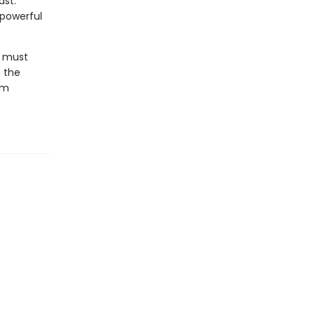
ast.
 powerful
y must
n the
om