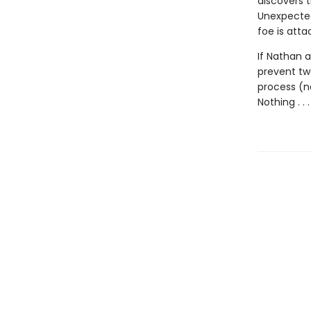
discovers t
Unexpected
foe is atta
If Nathan a
prevent two
process (no
Nothing . . 