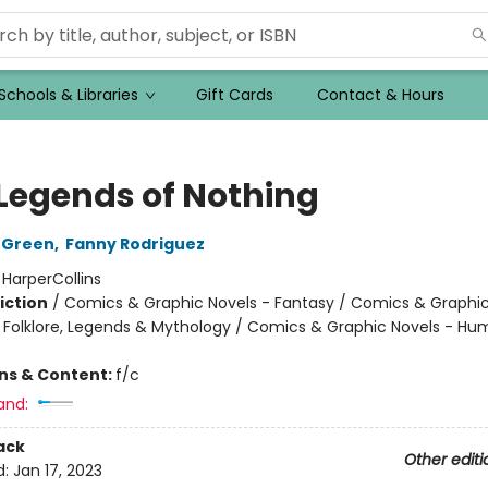
Schools & Libraries
Gift Cards
Contact & Hours
 Legends of Nothing
 Green
,
Fanny Rodriguez
:
HarperCollins
iction
/
Comics & Graphic Novels - Fantasy / Comics & Graphic
s, Folklore, Legends & Mythology / Comics & Graphic Novels - H
ons & Content:
f/c
and:
ack
Other editi
d:
Jan 17, 2023