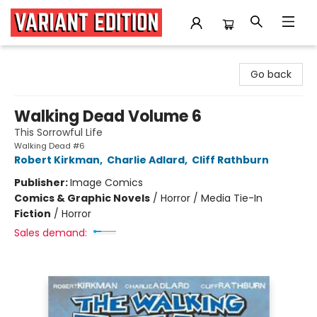
Variant Edition Graphic Novels + Comics
Go back
Walking Dead Volume 6
This Sorrowful Life
Walking Dead #6
Robert Kirkman
,
Charlie Adlard
,
Cliff Rathburn
Publisher:
Image Comics
Comics & Graphic Novels
/
Horror / Media Tie-In
Fiction
/
Horror
Sales demand: