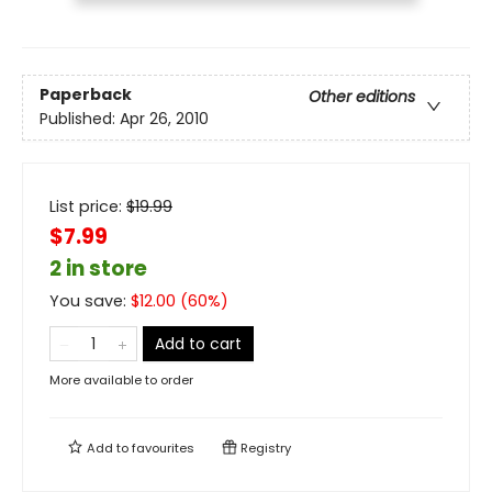
Paperback
Other editions
Published:
Apr 26, 2010
List price:
$
19.99
$7.99
2 in store
You save:
$
12.00
(
60
%)
Add to cart
More available to order
Add to
favourites
Registry