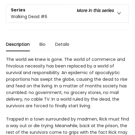
Series
More in this series
Walking Dead
#6
Description
Bio
Details
The world we knew is gone. The world of commerce and
frivolous necessity has been replaced by a world of
survival and responsibility. An epidemic of apocalyptic
proportions has swept the globe, causing the dead to rise
and feed on the living. In a matter of months society has
crumbled: no government, no grocery stores, no mail
delivery, no cable TV. In a world ruled by the dead, the
survivors are forced to finally start living.
Trapped in a town surrounded by madmen, Rick must find
a way out or die trying. Meanwhile, back at the prison, the
rest of the survivors come to grips with the fact Rick may