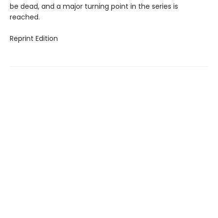
be dead, and a major turning point in the series is
reached.
Reprint Edition