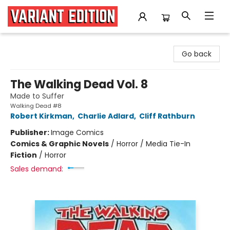
Variant Edition Graphic Novels + Comics
Go back
The Walking Dead Vol. 8
Made to Suffer
Walking Dead #8
Robert Kirkman
,
Charlie Adlard
,
Cliff Rathburn
Publisher:
Image Comics
Comics & Graphic Novels
/
Horror / Media Tie-In
Fiction
/
Horror
Sales demand: