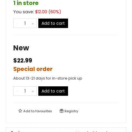
1 in store
You save:
$
12.00
(
60
%)
Add to cart
New
$22.99
Special order
About 13-21 days for in-store pick up
Add to cart
Add to
favourites
Registry