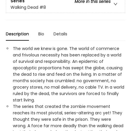
Series
More in this series
Walking Dead
#8
Description
Bio
Details
The world we knew is gone. The world of commerce
and frivolous necessity has been replaced by a world
of survival and responsibility. An epidemic of
apocalyptic proportions has swept the globe, causing
the dead to rise and feed on the living. In a matter of
months society has crumbled: no government, no
grocery stores, no mail delivery, no cable TV. In a world
ruled by the dead, the survivors are forced to finally
start living.
The series that created the zombie movement
reaches its most pivotal, series-altering arc yet! They
thought they were safe in the prison. They were
wrong. A force far more deadly than the walking dead