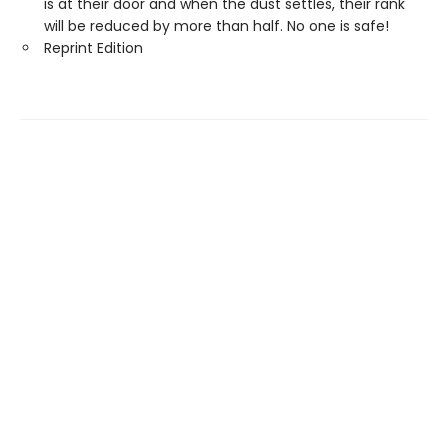
is at their door and when the dust settles, their rank
will be reduced by more than half. No one is safe!
Reprint Edition