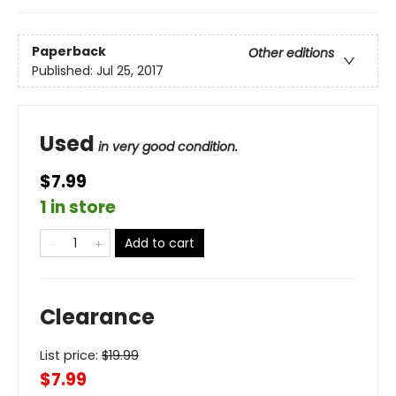
Paperback
Other editions
Published:
Jul 25, 2017
Used
in very good condition.
$7.99
1 in store
Add to cart
Clearance
List price:
$
19.99
$7.99