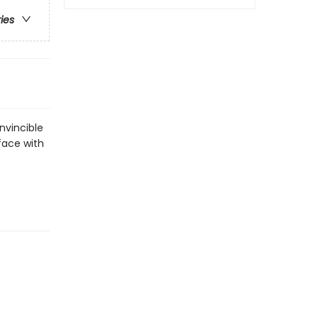
ries
Invincible
 face with