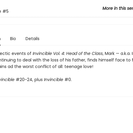
More in this se
e
#5
n
Bio
Details
hectic events of
Invincible Vol. 4: Head of the Class
, Mark — a.k.a. 
tinuing to deal with the loss of his father, finds himself face to
lains ad the worst conflict of all: teenage love!
vincible
#20-24, plus
Invincible
#0.