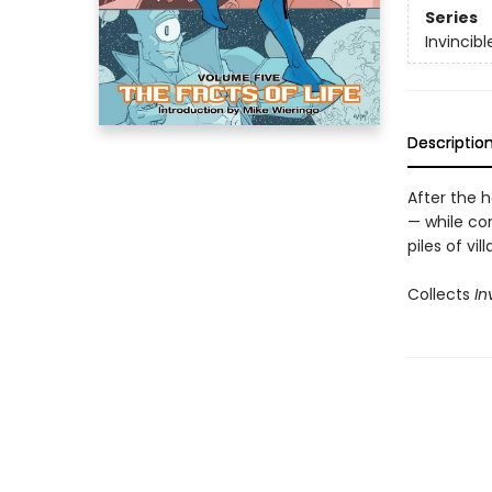
Series
Invincibl
Descriptio
After the 
— while con
piles of vil
Collects
In