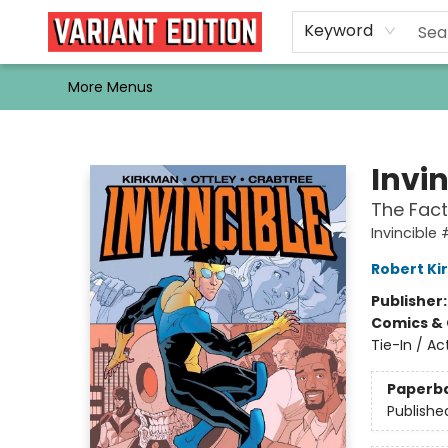
Home
Browse
Events
Newsletters
Schools & Libraries
Gift Cards
Contact & Hours
Bargain
Single Issues
About Us
Keyword
More Menus
Variant Edition Graphic Novels + Comics
Invi
The Fact 
Invincible
Robert K
Publisher
Comics & 
Tie-In / A
Paperb
Publishe