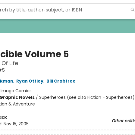
ncible Volume 5
Of Life
 #5
irkman
,
Ryan Ottley
,
Bill Crabtree
:
Image Comics
Graphic Novels
/
Superheroes (see also Fiction - Superheroes)
ction & Adventure
ack
Other editi
d:
Nov 15, 2005