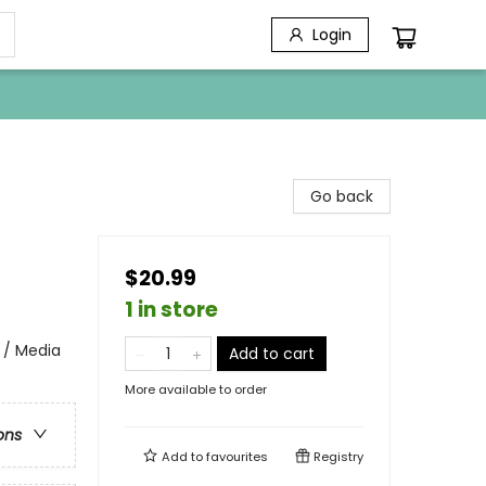
Login
Go back
$20.99
1 in store
 / Media
Add to cart
More available to order
ons
Add to
favourites
Registry