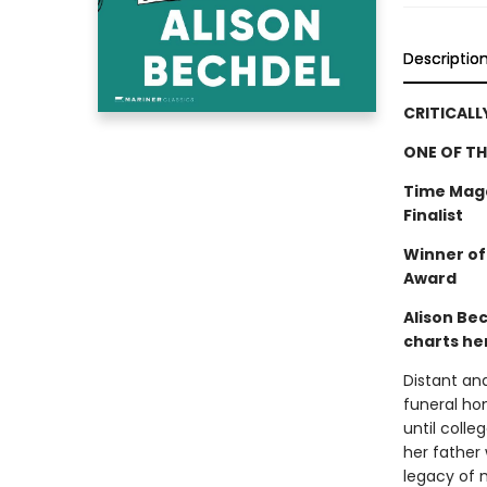
Descriptio
CRITICALL
ONE OF TH
Time Maga
Finalist
Winner of
Award
Alison Be
charts her
Distant an
funeral hom
until colle
her father 
legacy of m