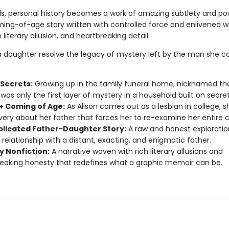
ds, personal history becomes a work of amazing subtlety and po
ing-of-age story written with controlled force and enlivened w
 literary allusion, and heartbreaking detail.
 daughter resolve the legacy of mystery left by the man she ca
 Secrets:
Growing up in the family funeral home, nicknamed th
was only the first layer of mystery in a household built on secret
 Coming of Age:
As Alison comes out as a lesbian in college, 
very about her father that forces her to re-examine her entire 
licated Father-Daughter Story:
A raw and honest exploratio
 relationship with a distant, exacting, and enigmatic father.
y Nonfiction:
A narrative woven with rich literary allusions and
eaking honesty that redefines what a graphic memoir can be.