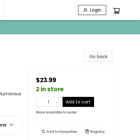
Login
Go back
$23.99
2 in store
 Humorous
Add to cart
More available to order
ons
Add to
favourites
Registry