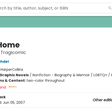
 Home
 Tragicomic
chdel
:
HarperCollins
Graphic Novels
/
Nonfiction - Biography & Memoir / LGBTQ+ /
ons & Content:
two-color throughout
and:
ack
Other editi
d:
Jun 05, 2007