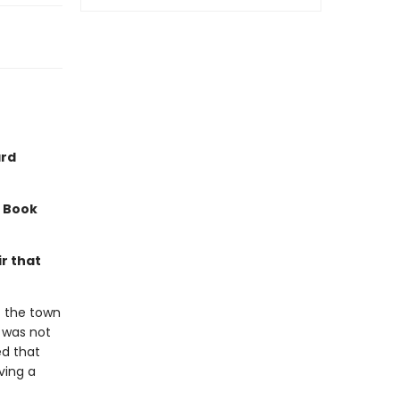
ard
a Book
r that
f the town
t was not
ed that
ving a