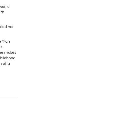
wer, a
ith
lled her
e “Fun
s.
she makes
childhood.
n of a