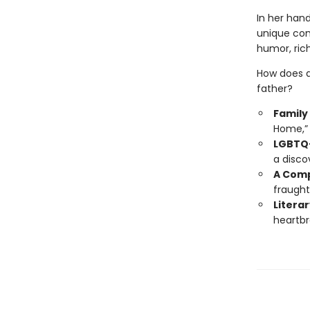
In her han
unique com
humor, rich
How does a
father?
Family
Home,” 
LGBTQ+
a disco
A Comp
fraught
Literar
heartbr