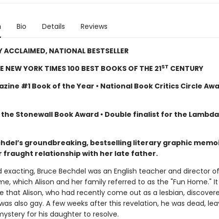
n
Bio
Details
Reviews
Y ACCLAIMED, NATIONAL BESTSELLER
ST
E NEW YORK TIMES 100 BEST BOOKS OF THE 21
CENTURY
zine #1 Book of the Year • National Book Critics Circle Aw
 the Stonewall Book Award • Double finalist for the Lambd
chdel’s groundbreaking, bestselling literary graphic memoi
 fraught relationship with her late father.
d exacting, Bruce Bechdel was an English teacher and director o
e, which Alison and her family referred to as the "Fun Home." I
ge that Alison, who had recently come out as a lesbian, discover
was also gay. A few weeks after this revelation, he was dead, lea
ystery for his daughter to resolve.