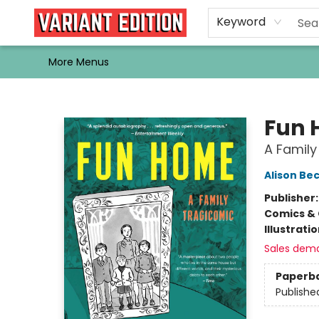
Home
Browse
Events
Newsletters
Schools & Libraries
Gift Cards
Contact & Hours
Bargain
Single Issues
About Us
Keyword
More Menus
Variant Edition Graphic Novels + Comics
Fun
A Family
Alison Be
Publisher
Comics & 
Illustrati
Sales dem
Paperb
Publishe