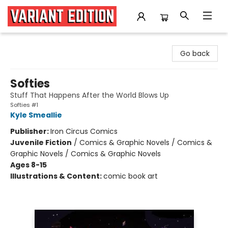
Variant Edition Graphic Novels + Comics
Go back
Softies
Stuff That Happens After the World Blows Up
Softies #1
Kyle Smeallie
Publisher:
Iron Circus Comics
Juvenile Fiction
/
Comics & Graphic Novels / Comics &
Graphic Novels / Comics & Graphic Novels
Ages 8-15
Illustrations & Content:
comic book art