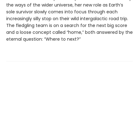
the ways of the wider universe, her new role as Earth’s
sole survivor slowly comes into focus through each
increasingly silly stop on their wild intergalactic road trip.
The fledgling team is on a search for the next big score
and a loose concept called “home,” both answered by the
eternal question: “Where to next?”