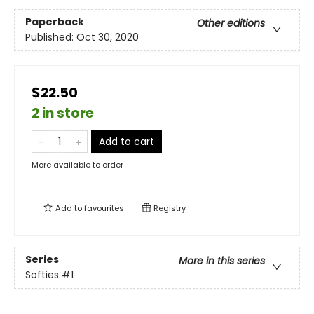
Paperback
Other editions
Published:
Oct 30, 2020
$22.50
2 in store
Add to cart
More available to order
Add to
favourites
Registry
Series
More in this series
Softies
#1