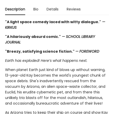
Description
Bio
Details
Reviews
"A light space comedy laced with witty dialogue."
—
KIRKUS
"A hilariously absurd comic."
— SCHOOL LIBRARY
JOURNAL
"Breezy, satisfying science fiction."
— FOREWORD
Earth has exploded! Here’s what happens next.
When planet Earth just kind of blows up without warning,
13-year-old Kay becomes the world's youngest chunk of
space debris. She's inadvertently rescued from the
vacuum by Arizona, an alien space-waste collector, and
Euclid, his erudite cybernetic pet, and from there this
unlikely trio blasts off for the most outlandish, hilarious,
and occasionally bureaucratic adventure of their lives!
As Arizona tries to keep their ship on course and show Kay