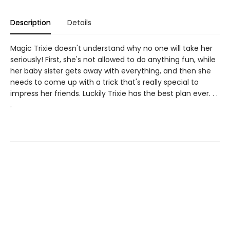
Description
Details
Magic Trixie doesn't understand why no one will take her
seriously! First, she's not allowed to do anything fun, while
her baby sister gets away with everything, and then she
needs to come up with a trick that's really special to
impress her friends. Luckily Trixie has the best plan ever. . .
.