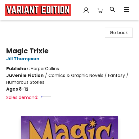
Variant Edition Graphic Novels + Comics
Go back
Magic Trixie
Jill Thompson
Publisher:
HarperCollins
Juvenile Fiction
/
Comics & Graphic Novels / Fantasy /
Humorous Stories
Ages 8-12
Sales demand: