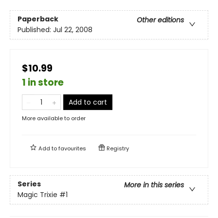
Paperback
Other editions
Published:
Jul 22, 2008
$10.99
1 in store
Add to cart
More available to order
Add to
favourites
Registry
Series
More in this series
Magic Trixie
#1