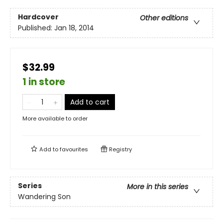
Hardcover
Other editions
Published:
Jan 18, 2014
$32.99
1 in store
Add to cart
More available to order
Add to
favourites
Registry
Series
More in this series
Wandering Son