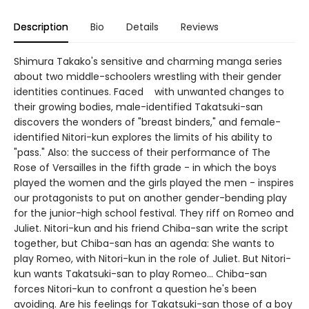
Description
Bio
Details
Reviews
Shimura Takako's sensitive and charming manga series
about two middle-schoolers wrestling with their gender
identities continues. Faced with unwanted changes to
their growing bodies, male-identified Takatsuki-san
discovers the wonders of "breast binders," and female-
identified Nitori-kun explores the limits of his ability to
"pass." Also: the success of their performance of The
Rose of Versailles in the fifth grade - in which the boys
played the women and the girls played the men - inspires
our protagonists to put on another gender-bending play
for the junior-high school festival. They riff on Romeo and
Juliet. Nitori-kun and his friend Chiba-san write the script
together, but Chiba-san has an agenda: She wants to
play Romeo, with Nitori-kun in the role of Juliet. But Nitori-
kun wants Takatsuki-san to play Romeo... Chiba-san
forces Nitori-kun to confront a question he's been
avoiding. Are his feelings for Takatsuki-san those of a boy