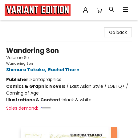
Variant Edition Graphic Novels + Comics
Go back
Wandering Son
Volume Six
Wandering Son
Shimura Takako
,
Rachel Thorn
Publisher:
Fantagraphics
Comics & Graphic Novels
/
East Asian Style / LGBTQ+ /
Coming of Age
Illustrations & Content:
black & white.
Sales demand: