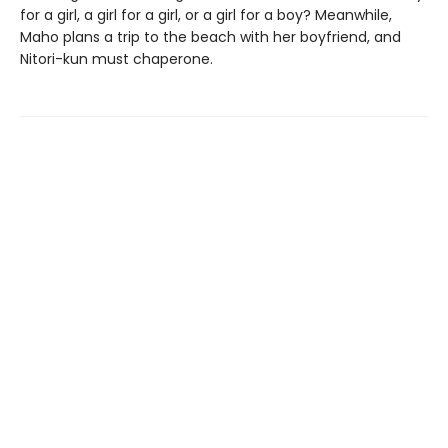
for a girl, a girl for a girl, or a girl for a boy? Meanwhile,
Maho plans a trip to the beach with her boyfriend, and
Nitori-kun must chaperone.