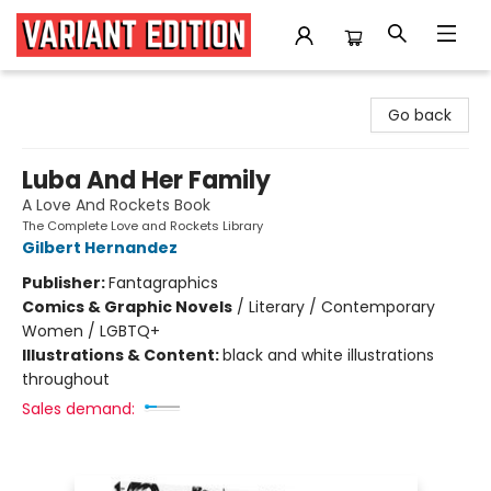
Variant Edition Graphic Novels + Comics
Go back
Luba And Her Family
A Love And Rockets Book
The Complete Love and Rockets Library
Gilbert Hernandez
Publisher:
Fantagraphics
Comics & Graphic Novels
/
Literary / Contemporary
Women / LGBTQ+
Illustrations & Content:
black and white illustrations
throughout
Sales demand: