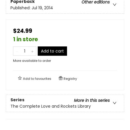
Paperback
Other editions
Published:
Jul 19, 2014
$24.99
1 in store
Add to cart
More available to order
Add to
favourites
Registry
Series
More in this series
The Complete Love and Rockets Library