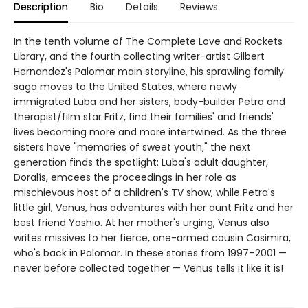
Description
Bio
Details
Reviews
In the tenth volume of The Complete Love and Rockets
Library, and the fourth collecting writer-artist Gilbert
Hernandez's Palomar main storyline, his sprawling family
saga moves to the United States, where newly
immigrated Luba and her sisters, body-builder Petra and
therapist/film star Fritz, find their families' and friends'
lives becoming more and more intertwined. As the three
sisters have "memories of sweet youth," the next
generation finds the spotlight: Luba's adult daughter,
Doralís, emcees the proceedings in her role as
mischievous host of a children's TV show, while Petra's
little girl, Venus, has adventures with her aunt Fritz and her
best friend Yoshio. At her mother's urging, Venus also
writes missives to her fierce, one-armed cousin Casimira,
who's back in Palomar. In these stories from 1997–2001 —
never before collected together — Venus tells it like it is!