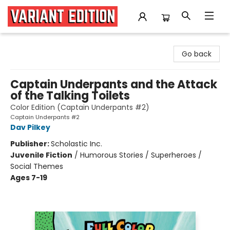
Variant Edition Graphic Novels + Comics
Go back
Captain Underpants and the Attack
of the Talking Toilets
Color Edition (Captain Underpants #2)
Captain Underpants #2
Dav Pilkey
Publisher:
Scholastic Inc.
Juvenile Fiction
/
Humorous Stories / Superheroes /
Social Themes
Ages 7-19