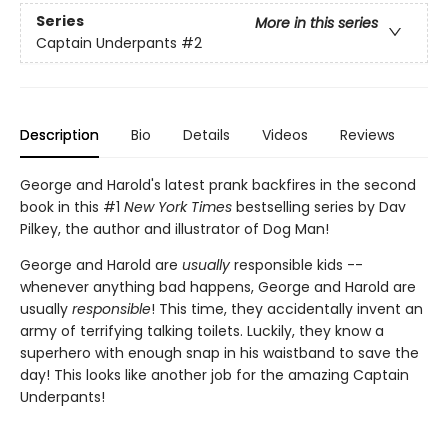
Series
More in this series
Captain Underpants
#2
Description
Bio
Details
Videos
Reviews
George and Harold's latest prank backfires in the second
book in this #1
New York Times
bestselling series by Dav
Pilkey, the author and illustrator of Dog Man!
George and Harold are
usually
responsible kids --
whenever anything bad happens, George and Harold are
usually
responsible
! This time, they accidentally invent an
army of terrifying talking toilets. Luckily, they know a
superhero with enough snap in his waistband to save the
day! This looks like another job for the amazing Captain
Underpants!