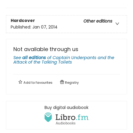
Hardcover
Other editions
Published:
Jan 07, 2014
Not available through us
See
all editions
of
Captain Underpants and the
Attack of the Talking Toilets
Add to
favourites
Registry
Buy digital audiobook