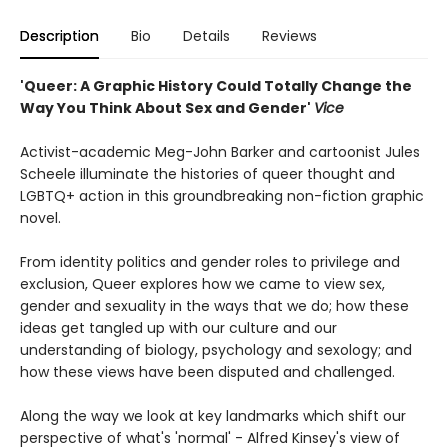
Description
Bio
Details
Reviews
'Queer: A Graphic History Could Totally Change the
Way You Think About Sex and Gender'
Vice
Activist-academic Meg-John Barker and cartoonist Jules
Scheele illuminate the histories of queer thought and
LGBTQ+ action in this groundbreaking non-fiction graphic
novel.
From identity politics and gender roles to privilege and
exclusion, Queer explores how we came to view sex,
gender and sexuality in the ways that we do; how these
ideas get tangled up with our culture and our
understanding of biology, psychology and sexology; and
how these views have been disputed and challenged.
Along the way we look at key landmarks which shift our
perspective of what's 'normal' - Alfred Kinsey's view of