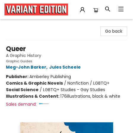
Variant Edition Graphic Novels + Comics
Go back
Queer
A Graphic History
Graphic Guides
Meg-John Barker
,
Jules Scheele
Publisher:
Amberley Publishing
Comics & Graphic Novels
/
Nonfiction / LGBTQ+
Social Science
/
LGBTQ+ Studies - Gay Studies
Illustrations & Content:
176illustrations, black & white
Sales demand: