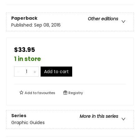
Paperback
Other editions
Published:
Sep 08, 2016
$33.95
1 in store
Add to cart
Add to
favourites
Registry
Series
More in this series
Graphic Guides