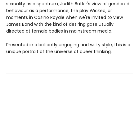
sexuality as a spectrum, Judith Butler's view of gendered
behaviour as a performance, the play Wicked, or
moments in Casino Royale when we're invited to view
James Bond with the kind of desiring gaze usually
directed at female bodies in mainstream media.
Presented in a brilliantly engaging and witty style, this is a
unique portrait of the universe of queer thinking.