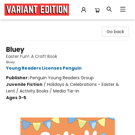
Variant Edition Graphic Novels + Comics
Go back
Bluey
Easter Fun!: A Craft Book
Bluey
Young Readers Licenses Penguin
Publisher:
Penguin Young Readers Group
Juvenile Fiction
/
Holidays & Celebrations - Easter &
Lent / Activity Books / Media Tie-In
Ages 3-5