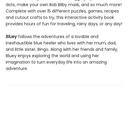
dots, make your own Bob Bilby mask, and so much more!
Complete with over 15 different puzzles, games, recipes
and cutout crafts to try, this interactive activity book
provides hours of fun for traveling, rainy days, or any day!
Bluey
follows the adventures of a lovable and
inexhaustible blue heeler who lives with her mum, dad,
and little sister, Bingo. Along with her friends and family,
Bluey enjoys exploring the world and using her
imagination to turn everyday life into an amazing
adventure.