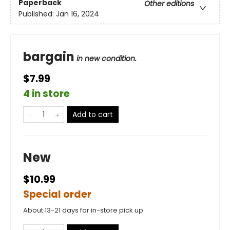
Paperback
Other editions
Published:
Jan 16, 2024
bargain
in new condition.
$7.99
4 in store
Add to cart
New
$10.99
Special order
About 13-21 days for in-store pick up