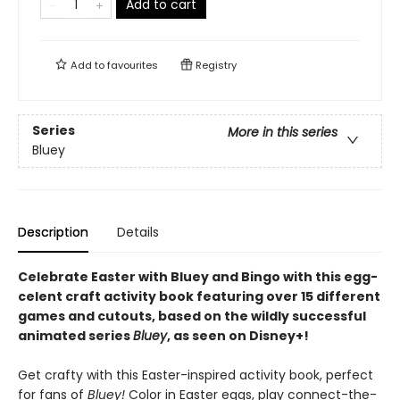
Add to cart
Add to
favourites
Registry
Series
More in this series
Bluey
Description
Details
Celebrate Easter with Bluey and Bingo with this egg-
celent craft activity book featuring over 15 different
games and cutouts, based on the wildly successful
animated series
Bluey
, as seen on Disney+!
Get crafty with this Easter-inspired activity book, perfect
for fans of
Bluey!
Color in Easter eggs, play connect-the-