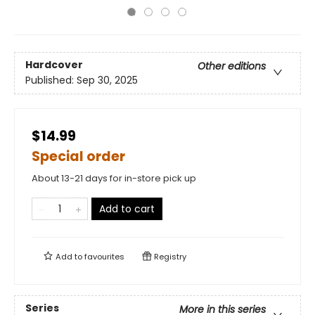
Hardcover
Other editions
Published:
Sep 30, 2025
$14.99
Special order
About 13-21 days for in-store pick up
Add to cart
Add to
favourites
Registry
Series
More in this series