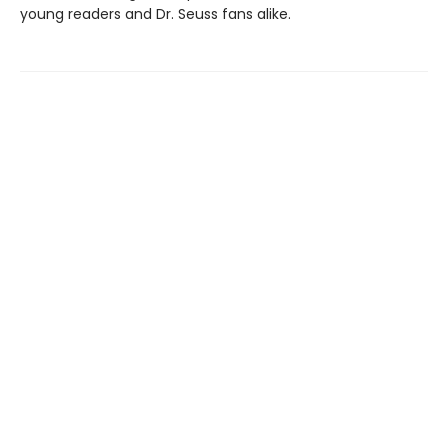
young readers and Dr. Seuss fans alike.