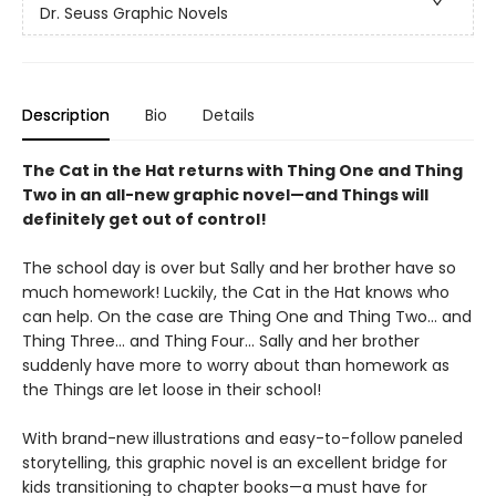
Dr. Seuss Graphic Novels
Description
Bio
Details
The Cat in the Hat returns with Thing One and Thing
Two in an all-new graphic novel—and Things will
definitely get out of control!
The school day is over but Sally and her brother have so
much homework! Luckily, the Cat in the Hat knows who
can help. On the case are Thing One and Thing Two... and
Thing Three... and Thing Four... Sally and her brother
suddenly have more to worry about than homework as
the Things are let loose in their school!
With brand-new illustrations and easy-to-follow paneled
storytelling, this graphic novel is an excellent bridge for
kids transitioning to chapter books—a must have for