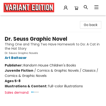
Variant Edition Graphic Novels + Comics
Go back
Dr. Seuss Graphic Novel
Thing One and Thing Two Have Homework to Do: A Cat in
the Hat Story
Dr. Seuss Graphic Novels
Art Baltazar
Publisher:
Random House Children's Books
Juvenile Fiction
/
Comics & Graphic Novels / Classics /
Comics & Graphic Novels
Ages 5-8
Illustrations & Content:
full-color illustrations
Sales demand: