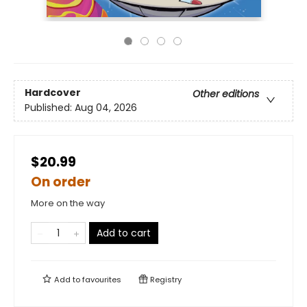
Hardcover
Other editions
Published:
Aug 04, 2026
$20.99
On order
More on the way
Add to cart
Add to
favourites
Registry