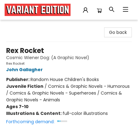
Variant Edition Graphic Novels + Comics
Go back
Rex Rocket
Cosmic Wiener Dog: (A Graphic Novel)
Rex Rocket
John Gallagher
Publisher:
Random House Children's Books
Juvenile Fiction
/
Comics & Graphic Novels - Humorous
/ Comics & Graphic Novels - Superheroes / Comics &
Graphic Novels - Animals
Ages 7-10
Illustrations & Content:
full-color illustrations
Forthcoming demand: