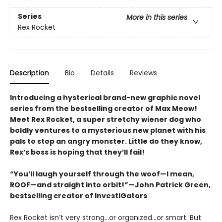
Series
More in this series
Rex Rocket
Description
Bio
Details
Reviews
Introducing a hysterical brand-new graphic novel
series from the bestselling creator of Max Meow!
Meet Rex Rocket, a super stretchy wiener dog who
boldly ventures to a mysterious new planet with his
pals to stop an angry monster. Little do they know,
Rex’s boss is hoping that they’ll fail!
“You’ll laugh yourself through the woof—I mean,
ROOF—and straight into orbit!”—John Patrick Green,
bestselling creator of InvestiGators
Rex Rocket isn’t very strong...or organized...or smart. But