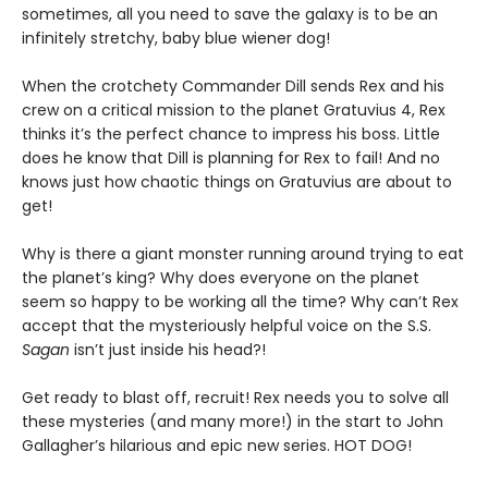
sometimes, all you need to save the galaxy is to be an
infinitely stretchy, baby blue wiener dog!
When the crotchety Commander Dill sends Rex and his
crew on a critical mission to the planet Gratuvius 4, Rex
thinks it’s the perfect chance to impress his boss. Little
does he know that Dill is planning for Rex to fail! And no
knows just how chaotic things on Gratuvius are about to
get!
Why is there a giant monster running around trying to eat
the planet’s king? Why does everyone on the planet
seem so happy to be working all the time? Why can’t Rex
accept that the mysteriously helpful voice on the S.S.
Sagan
isn’t just inside his head?!
Get ready to blast off, recruit! Rex needs you to solve all
these mysteries (and many more!) in the start to John
Gallagher’s hilarious and epic new series. HOT DOG!