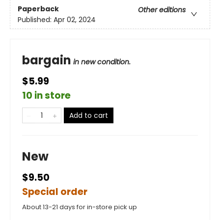
Paperback
Other editions
Published:
Apr 02, 2024
bargain
in new condition.
$5.99
10 in store
Add to cart
New
$9.50
Special order
About 13-21 days for in-store pick up