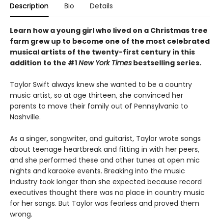
Description
Bio
Details
Learn how a young girl who lived on a Christmas tree
farm grew up to become one of the most celebrated
musical artists of the twenty-first century in this
addition to the #1
New York Times
bestselling series.
Taylor Swift always knew she wanted to be a country
music artist, so at age thirteen, she convinced her
parents to move their family out of Pennsylvania to
Nashville.
As a singer, songwriter, and guitarist, Taylor wrote songs
about teenage heartbreak and fitting in with her peers,
and she performed these and other tunes at open mic
nights and karaoke events. Breaking into the music
industry took longer than she expected because record
executives thought there was no place in country music
for her songs. But Taylor was fearless and proved them
wrong.