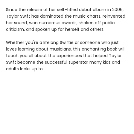
Since the release of her self-titled debut album in 2006,
Taylor Swift has dominated the music charts, reinvented
her sound, won numerous awards, shaken off public
criticism, and spoken up for herself and others.
Whether you're a lifelong Swiftie or someone who just
loves learning about musicians, this enchanting book will
teach you all about the experiences that helped Taylor
Swift become the successful superstar many kids and
adults looks up to.