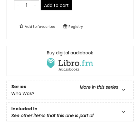
Add to cart
Add to
favourites
Registry
Buy digital audiobook
Series
More in this series
Who Was?
Included In
See other items that this one is part of