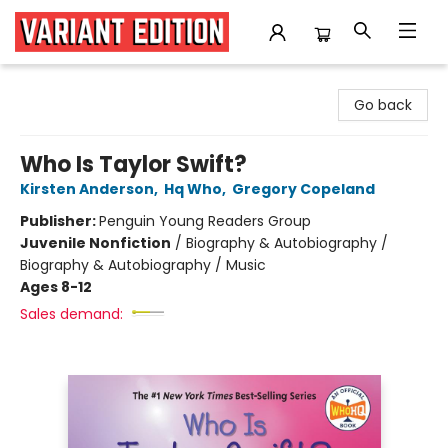
Variant Edition Graphic Novels + Comics
Go back
Who Is Taylor Swift?
Kirsten Anderson
,
Hq Who
,
Gregory Copeland
Publisher:
Penguin Young Readers Group
Juvenile Nonfiction
/
Biography & Autobiography /
Biography & Autobiography / Music
Ages 8-12
Sales demand: