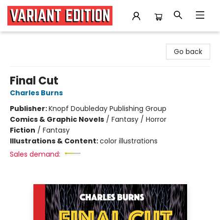
Variant Edition Graphic Novels + Comics
Go back
Final Cut
Charles Burns
Publisher:
Knopf Doubleday Publishing Group
Comics & Graphic Novels
/
Fantasy / Horror
Fiction
/
Fantasy
Illustrations & Content:
color illustrations
Sales demand: