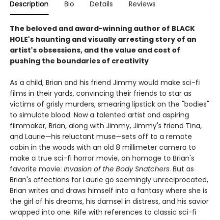
Description
Bio
Details
Reviews
The beloved and award-winning author of BLACK
HOLE's haunting and visually arresting story of an
artist's obsessions, and the value and cost of
pushing the boundaries of creativity
As a child, Brian and his friend Jimmy would make sci-fi
films in their yards, convincing their friends to star as
victims of grisly murders, smearing lipstick on the "bodies"
to simulate blood. Now a talented artist and aspiring
filmmaker, Brian, along with Jimmy, Jimmy's friend Tina,
and Laurie—his reluctant muse—sets off to a remote
cabin in the woods with an old 8 millimeter camera to
make a true sci-fi horror movie, an homage to Brian's
favorite movie:
Invasion of the Body Snatchers
. But as
Brian's affections for Laurie go seemingly unreciprocated,
Brian writes and draws himself into a fantasy where she is
the girl of his dreams, his damsel in distress, and his savior
wrapped into one. Rife with references to classic sci-fi