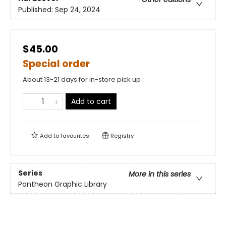
Published:
Sep 24, 2024
$45.00
Special order
About 13-21 days for in-store pick up
Add to cart
Add to
favourites
Registry
Series
More in this series
Pantheon Graphic Library