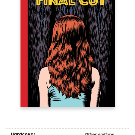
Hardcover
Other editions