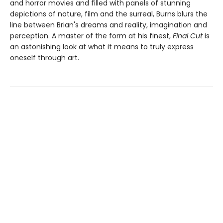
and horror movies and filled with panels of stunning
depictions of nature, film and the surreal, Burns blurs the
line between Brian's dreams and reality, imagination and
perception. A master of the form at his finest,
Final Cut
is
an astonishing look at what it means to truly express
oneself through art.