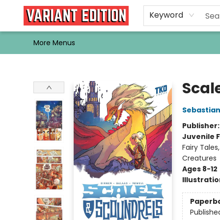
Home
Browse
Events
Newsletters
Schools & Libraries
Gift Cards
Contact & Hours
Bargain
Single Issues
About Us
Keyword
More Menus
Variant Edition Graphic Novels + Comics
Scal
Sebastian
Publisher
Juvenile F
Fairy Tales
Creatures
Ages 8-12
Illustrati
Paperb
Publishe