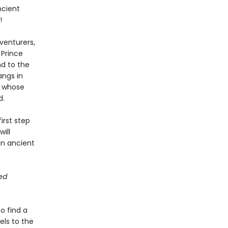
ncient
!
venturers,
 Prince
nd to the
angs in
f whose
d.
irst step
ill
an ancient
ted
o find a
els to the