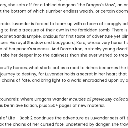
lory, she sets off for a fabled dungeon "the Dragon's Maw", an a
 at the bottom of which slumber endless wealth...or certain doom
 trade, Luvander is forced to team up with a team of scraggly ad
 to find a treasure of their own in the forbidden tomb. There is
 Scarlet Sands Empire, anxious for first taste of adventure yet bli
es. His royal Shadow and bodyguard, Koro, whose very honor h
e of her prince's success. And Dorma Iron, a stocky young dwar
l take her deeper into the darkness than she ever wished to trea
cruffy heroes, what starts out as a road to riches becomes the f
journey to destiny, for Luvander holds a secret in her heart that w
e chains of fate, and bring light to a world encroached upon by 
Scoundrels: Where Dragons Wander
includes all previously collec
is Definitive Edition, plus 250+ pages of new material.
l of Life - Book 2 continues the adventure as Luvander sets off t
ak the chains of her cursed fate. Undeterred by danger, she trav