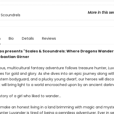
More in this se
 Scoundrels
n
Bio
Details
Reviews
os presents "Scales & Scoundrels: Where Dragons Wander"
ebastian Girner
us, multicultural fantasy adventure follows treasure hunter, Lu
s for gold and glory. As she dives into an epic journey along wi
 stern bodyguard, and a plucky young dwarf, our heroes will disc
 will bring light to a world encroached upon by an ancient darkn
story of a girl who liked to wander...
to make an honest living in a land brimming with magic and myst
nter Luvander is tired of being a penniless adventurer. Ever in s