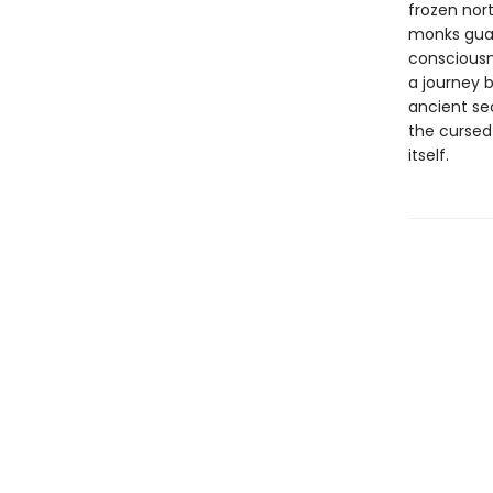
frozen nor
monks guar
consciousne
a journey 
ancient sec
the cursed
itself.