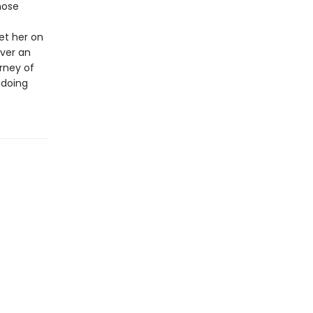
hose
set her on
ver an
rney of
ndoing