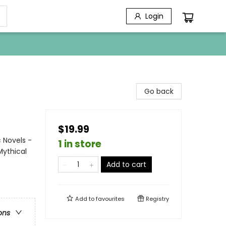
Login
Go back
$19.99
 Novels -
1 in store
Mythical
Add to cart
Add to
favourites
Registry
ons