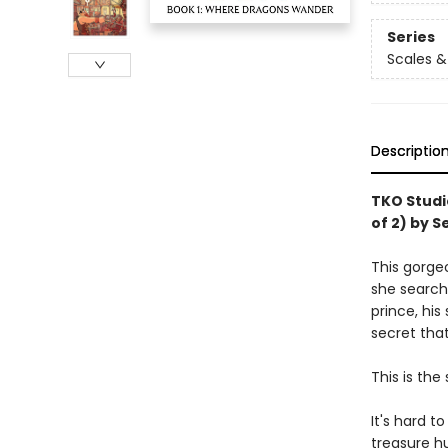
Series
Scales &
Descriptio
TKO Studi
of 2) by S
This gorgeo
she searche
prince, his
secret that
This is the 
It's hard 
treasure hu