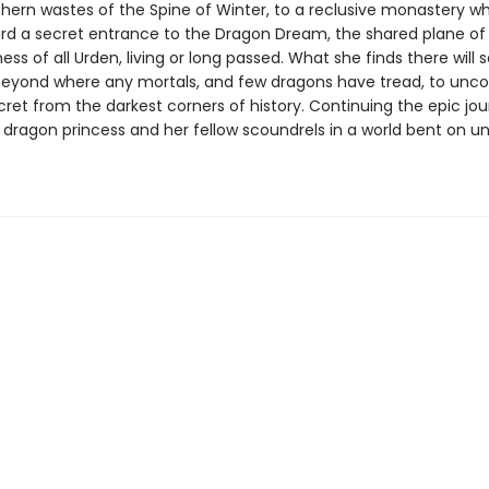
thern wastes of the Spine of Winter, to a reclusive monastery w
d a secret entrance to the Dragon Dream, the shared plane of
ss of all Urden, living or long passed. What she finds there will 
beyond where any mortals, and few dragons have tread, to unco
ret from the darkest corners of history. Continuing the epic jou
 dragon princess and her fellow scoundrels in a world bent on u