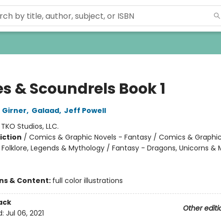
es & Scoundrels Book 1
 Girner
,
Galaad
,
Jeff Powell
:
TKO Studios, LLC.
iction
/
Comics & Graphic Novels - Fantasy / Comics & Graphic
, Folklore, Legends & Mythology / Fantasy - Dragons, Unicorns & 
ons & Content:
full color illustrations
ack
Other editi
d:
Jul 06, 2021