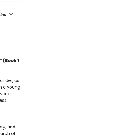
ries
 (Book 1
vander, as
th a young
over a
ess.
ery, and
earch of