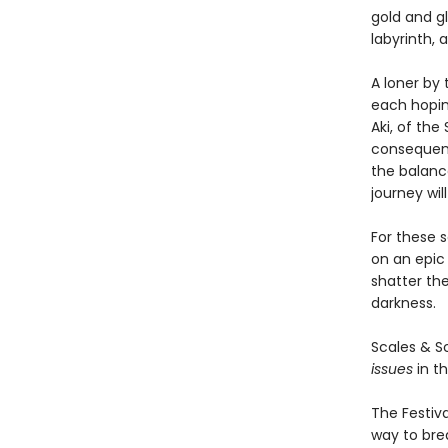
gold and g
labyrinth,
A loner by
each hoping
Aki, of the
consequenc
the balanc
journey wil
For these s
on an epic 
shatter th
darkness.
Scales & 
issues
in th
The Festiva
way to bre