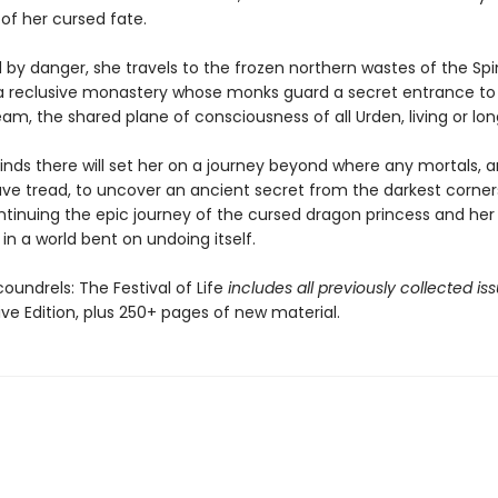
of her cursed fate.
 by danger, she travels to the frozen northern wastes of the Spi
 a reclusive monastery whose monks guard a secret entrance to
m, the shared plane of consciousness of all Urden, living or lo
inds there will set her on a journey beyond where any mortals, 
ve tread, to uncover an ancient secret from the darkest corner
ntinuing the epic journey of the cursed dragon princess and her 
in a world bent on undoing itself.
oundrels: The Festival of Life
includes all previously collected is
tive Edition, plus 250+ pages of new material.