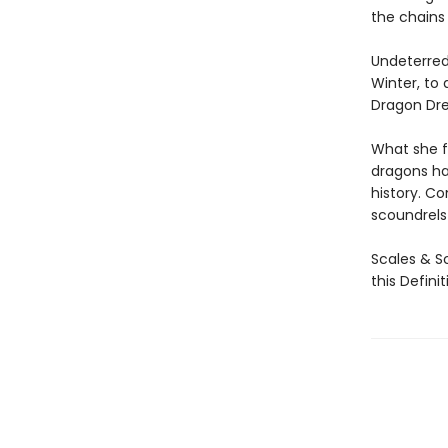
the chains 
Undeterred
Winter, to
Dragon Drea
What she f
dragons ha
history. Co
scoundrels 
Scales & Sc
this Defini