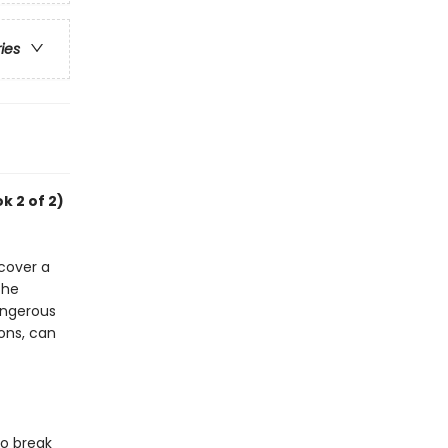
ries
k 2 of 2)
cover a
the
angerous
ons, can
to break