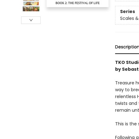
Series
Scales &
Descriptio
TKO Studio
by Sebast
Treasure h
way to bre
relentless
twists and
remain unt
This is the 
Following a