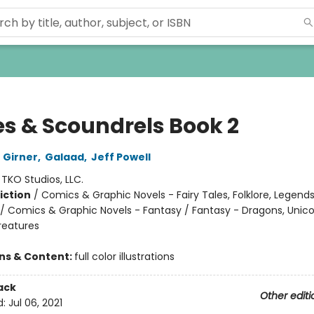
es & Scoundrels Book 2
 Girner
,
Galaad
,
Jeff Powell
:
TKO Studios, LLC.
iction
/
Comics & Graphic Novels - Fairy Tales, Folklore, Legend
/ Comics & Graphic Novels - Fantasy / Fantasy - Dragons, Unic
reatures
ons & Content:
full color illustrations
ack
Other editi
d:
Jul 06, 2021