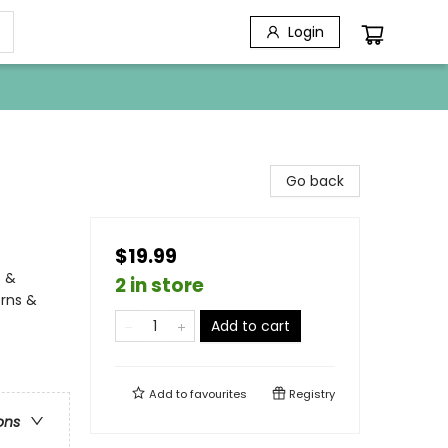
Login
Go back
$19.99
s &
2 in store
orns &
Add to cart
Add to
favourites
Registry
ons