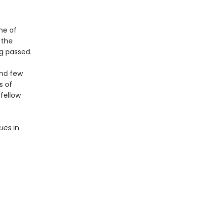
ne of
 the
ng passed.
and few
s of
fellow
sues
in