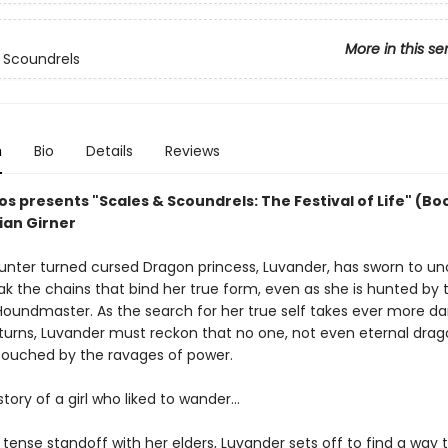
More in this se
 Scoundrels
n
Bio
Details
Reviews
s presents "Scales & Scoundrels: The Festival of Life" (Boo
ian Girner
unter turned cursed Dragon princess, Luvander, has sworn to un
ak the chains that bind her true form, even as she is hunted by 
 Houndmaster. As the search for her true self takes ever more d
 turns, Luvander must reckon that no one, not even eternal drag
ouched by the ravages of power.
story of a girl who liked to wander...
 tense standoff with her elders, Luvander sets off to find a way 