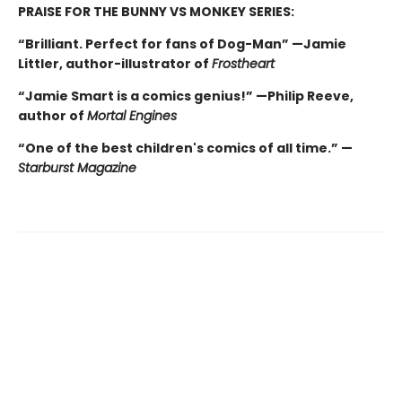
PRAISE FOR THE BUNNY VS MONKEY SERIES:
“Brilliant. Perfect for fans of Dog-Man” —Jamie
Littler, author-illustrator of
Frostheart
“Jamie Smart is a comics genius!” —Philip Reeve,
author of
Mortal Engines
“One of the best children's comics of all time.” —
Starburst Magazine