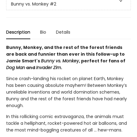
Bunny vs. Monkey
#2
Description
Bio
Details
Bunny, Monkey, and the rest of the forest friends
are back and funnier than ever in this follow-up to
Jamie Smart's
Bunny vs. Monkey
, perfect for fans of
Dog Man
and
Invader Zim
.
Since crash-landing his rocket on planet Earth, Monkey
has been causing absolute mayhem! Between Monkey’s
unreliable inventions and world domination schemes,
Bunny and the rest of the forest friends have had nearly
enough.
In this rollicking comic extravaganza, the animals must
tackle a helliphant, rocket-powered hot air balloons, and
the most mind-boggling creatures of all ... hew-mans.