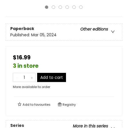
Paperback
Other editions
Published:
Mar 05, 2024
$16.99
3 in store
Add to cart
More available to order
Add to
favourites
Registry
Series
More in this series