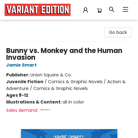
Variant Edition Graphic Novels + Comics
Go back
Bunny vs. Monkey and the Human
Invasion
Jamie Smart
Publisher:
Union Square & Co.
Juvenile Fiction
/
Comics & Graphic Novels / Action &
Adventure / Comics & Graphic Novels
Ages 8-12
Illustrations & Content:
all in color
Sales demand: