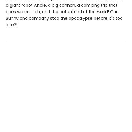
a giant robot whale, a pig cannon, a camping trip that
goes wrong ... oh, and the actual end of the world! Can
Bunny and company stop the apocalypse before it's too
late?!