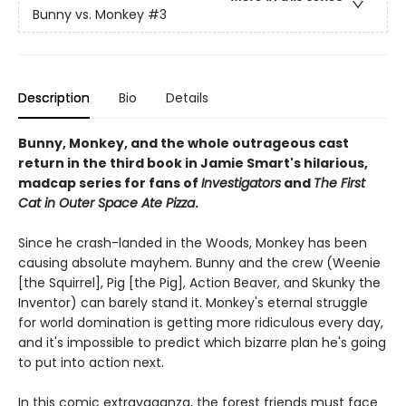
Bunny vs. Monkey
#3
Description
Bio
Details
Bunny, Monkey, and the whole outrageous cast
return in the third book in Jamie Smart's hilarious,
madcap series for fans of
Investigators
and
The First
Cat in Outer Space Ate Pizza
.
Since he crash-landed in the Woods, Monkey has been
causing absolute mayhem. Bunny and the crew (Weenie
[the Squirrel], Pig [the Pig], Action Beaver, and Skunky the
Inventor) can barely stand it. Monkey's eternal struggle
for world domination is getting more ridiculous every day,
and it's impossible to predict which bizarre plan he's going
to put into action next.
In this comic extravaganza, the forest friends must face