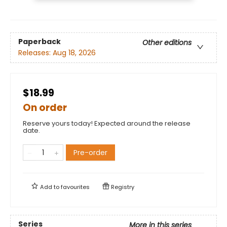
Paperback
Other editions
Releases:
Aug 18, 2026
$18.99
On order
Reserve yours today! Expected around the release
date.
Pre-order
Add to
favourites
Registry
Series
More in this series