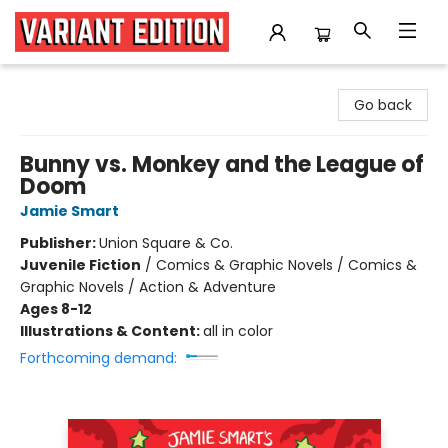
Variant Edition Graphic Novels + Comics
Go back
Bunny vs. Monkey and the League of
Doom
Jamie Smart
Publisher:
Union Square & Co.
Juvenile Fiction
/
Comics & Graphic Novels / Comics &
Graphic Novels / Action & Adventure
Ages 8-12
Illustrations & Content:
all in color
Forthcoming demand: